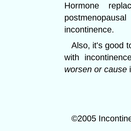
Hormone repl
postmenopaus
incontinence.
Also, it's good 
with incontinen
worsen or cause
i
©2005 Incontin