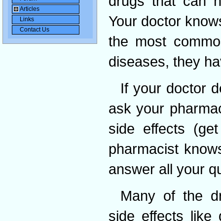
drugs that can h
Articles
Your doctor knows
Links
Contact Us
the most common 
diseases, they hav
If your doctor 
ask your pharmaci
side effects (ge
pharmacist knows
answer all your q
Many of the dr
side effects like