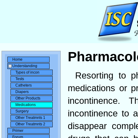
Pharmacol
Home
Understanding
Types of incon
Resorting to p
Tests
medications or p
Catheters
Diapers
incontinence. 
Other Products
Medications
incontinence to 
Surgery
Other Treatmnts 1
disappear compl
Other Treatmnts 2
Primer
Forum