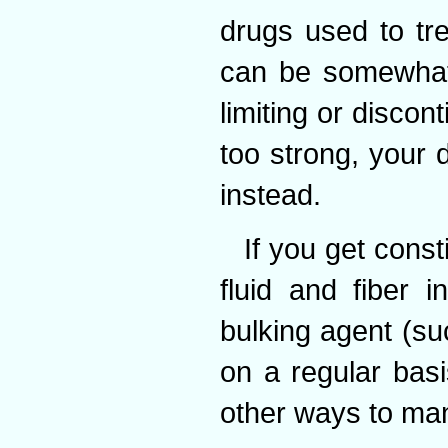
drugs used to tre
can be somewhat
limiting or discon
too strong, your 
instead.
If you get const
fluid and fiber 
bulking agent (su
on a regular basi
other ways to man