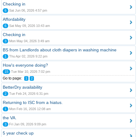
Checking in
6
Sat Jun 06, 2026 4:57 pm
Affordability
6
Sat May 09, 2026 10:43 am
Checking in
3
Mon May 04, 2026 3:49 am
BS from Landlords about cloth diapers in washing machine
1
Thu Apr 02, 2026 9:22 pm
How's everyone doing?
15
Tue Mar 10, 2026 7:02 pm
Go to page:
1
2
BetterDry availability
2
Tue Feb 24, 2026 6:31 pm
Returning to ISC from a hiatus.
1
Mon Feb 16, 2026 12:08 am
the VA.
3
Fri Jan 09, 2026 9:09 pm
5 year check up