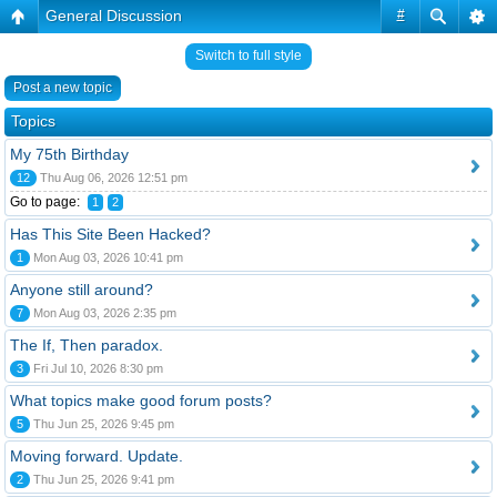
General Discussion
#
Switch to full style
Post a new topic
Topics
My 75th Birthday
12
Thu Aug 06, 2026 12:51 pm
Go to page:
1
2
Has This Site Been Hacked?
1
Mon Aug 03, 2026 10:41 pm
Anyone still around?
7
Mon Aug 03, 2026 2:35 pm
The If, Then paradox.
3
Fri Jul 10, 2026 8:30 pm
What topics make good forum posts?
5
Thu Jun 25, 2026 9:45 pm
Moving forward. Update.
2
Thu Jun 25, 2026 9:41 pm