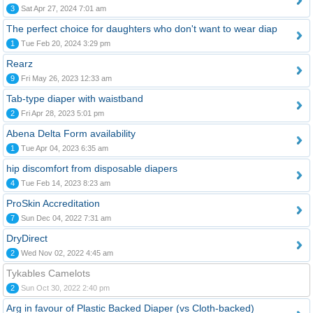
3
Sat Apr 27, 2024 7:01 am
The perfect choice for daughters who don't want to wear diap
1
Tue Feb 20, 2024 3:29 pm
Rearz
9
Fri May 26, 2023 12:33 am
Tab-type diaper with waistband
2
Fri Apr 28, 2023 5:01 pm
Abena Delta Form availability
1
Tue Apr 04, 2023 6:35 am
hip discomfort from disposable diapers
4
Tue Feb 14, 2023 8:23 am
ProSkin Accreditation
7
Sun Dec 04, 2022 7:31 am
DryDirect
2
Wed Nov 02, 2022 4:45 am
Tykables Camelots
2
Sun Oct 30, 2022 2:40 pm
Arg in favour of Plastic Backed Diaper (vs Cloth-backed)