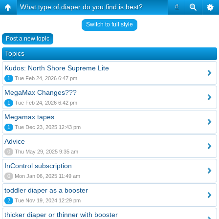
What type of diaper do you find is best?
#
Switch to full style
Post a new topic
Topics
Kudos: North Shore Supreme Lite
1
Tue Feb 24, 2026 6:47 pm
MegaMax Changes???
1
Tue Feb 24, 2026 6:42 pm
Megamax tapes
1
Tue Dec 23, 2025 12:43 pm
Advice
0
Thu May 29, 2025 9:35 am
InControl subscription
0
Mon Jan 06, 2025 11:49 am
toddler diaper as a booster
2
Tue Nov 19, 2024 12:29 pm
thicker diaper or thinner with booster