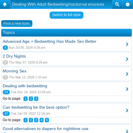
Dealing With Adult Bedwetting/nocturnal enuresis
Switch to full style
Post a new topic
Topics
Advanced Age + Bedwetting Has Made Sex Better
4
Sun Jul 05, 2026 9:26 pm
2 Dry Nights
0
Thu May 07, 2026 8:29 pm
Morning Sex
0
Thu Mar 12, 2026 1:33 am
Dealing with bedwetting
24
Tue Dec 24, 2024 12:08 pm
Go to page:
1
2
3
Can bedwetting be the best option?
47
Tue Jan 04, 2022 12:18 pm
Go to page:
1
2
3
4
5
Good alternatives to diapers for nighttime use