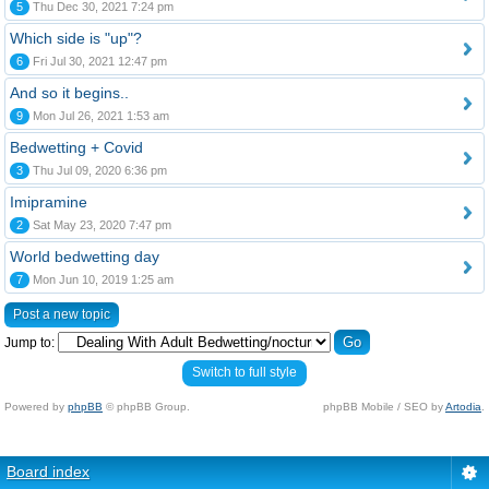
5
Thu Dec 30, 2021 7:24 pm
Which side is "up"?
6
Fri Jul 30, 2021 12:47 pm
And so it begins..
9
Mon Jul 26, 2021 1:53 am
Bedwetting + Covid
3
Thu Jul 09, 2020 6:36 pm
Imipramine
2
Sat May 23, 2020 7:47 pm
World bedwetting day
7
Mon Jun 10, 2019 1:25 am
Post a new topic
Jump to:
Switch to full style
Powered by
phpBB
© phpBB Group.
phpBB Mobile / SEO by
Artodia
.
Board index