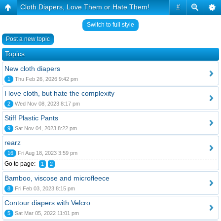
Cloth Diapers, Love Them or Hate Them!
#
Switch to full style
Post a new topic
Topics
New cloth diapers
1
Thu Feb 26, 2026 9:42 pm
I love cloth, but hate the complexity
2
Wed Nov 08, 2023 8:17 pm
Stiff Plastic Pants
9
Sat Nov 04, 2023 8:22 pm
rearz
16
Fri Aug 18, 2023 3:59 pm
Go to page:
1
2
Bamboo, viscose and microfleece
8
Fri Feb 03, 2023 8:15 pm
Contour diapers with Velcro
5
Sat Mar 05, 2022 11:01 pm