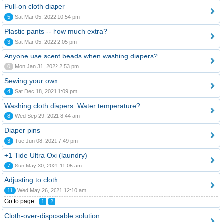
Pull-on cloth diaper
5
Sat Mar 05, 2022 10:54 pm
Plastic pants -- how much extra?
3
Sat Mar 05, 2022 2:05 pm
Anyone use scent beads when washing diapers?
0
Mon Jan 31, 2022 2:53 pm
Sewing your own.
4
Sat Dec 18, 2021 1:09 pm
Washing cloth diapers: Water temperature?
8
Wed Sep 29, 2021 8:44 am
Diaper pins
3
Tue Jun 08, 2021 7:49 pm
+1 Tide Ultra Oxi (laundry)
7
Sun May 30, 2021 11:05 am
Adjusting to cloth
11
Wed May 26, 2021 12:10 am
Go to page:
1
2
Cloth-over-disposable solution