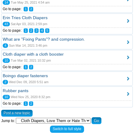
14
Tue May 25, 2021 4:54 am
Go to page:
1
2
Erin Tries Cloth Diapers
43
Sat Apr 03, 2021 2:59 pm
Go to page:
1
2
3
4
5
What are "Fixing Pants"? and compression.
4
Sun Mar 14, 2021 3:46 pm
Cloth diaper with a cloth booster
10
Tue Mar 02, 2021 10:32 pm
Go to page:
1
2
Boingo diaper fasteners
2
Wed Dec 09, 2020 5:51 am
Rubber pants
10
Wed Nov 25, 2020 8:32 pm
Go to page:
1
2
Post a new topic
Jump to:
Switch to full style