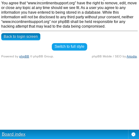
You agree that “www.incontinentsupport.org” have the right to remove, edit, move
or close any topic at any time should we see fit. As a user you agree to any
information you have entered to being stored in a database. While this
information will not be disclosed to any third party without your consent, neither
“www.incontinentsupport.org” nor phpBB shall be held responsible for any
hacking attempt that may lead to the data being compromised.
Back to login screen
Switch to full style
Powered by
phpBB
© phpBB Group.
phpBB Mobile / SEO by
Artodia
.
Board index