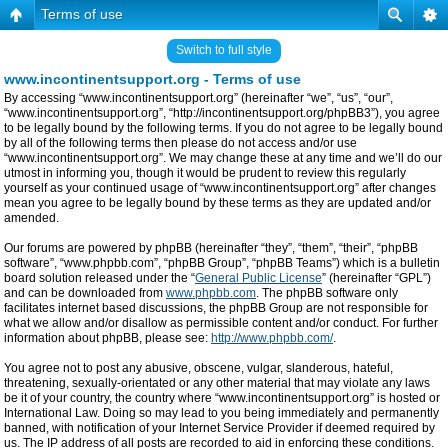
Terms of use
Switch to full style
www.incontinentsupport.org - Terms of use
By accessing “www.incontinentsupport.org” (hereinafter “we”, “us”, “our”,
“www.incontinentsupport.org”, “http://incontinentsupport.org/phpBB3”), you agree
to be legally bound by the following terms. If you do not agree to be legally bound
by all of the following terms then please do not access and/or use
“www.incontinentsupport.org”. We may change these at any time and we’ll do our
utmost in informing you, though it would be prudent to review this regularly
yourself as your continued usage of “www.incontinentsupport.org” after changes
mean you agree to be legally bound by these terms as they are updated and/or
amended.
Our forums are powered by phpBB (hereinafter “they”, “them”, “their”, “phpBB
software”, “www.phpbb.com”, “phpBB Group”, “phpBB Teams”) which is a bulletin
board solution released under the “
General Public License
” (hereinafter “GPL”)
and can be downloaded from
www.phpbb.com
. The phpBB software only
facilitates internet based discussions, the phpBB Group are not responsible for
what we allow and/or disallow as permissible content and/or conduct. For further
information about phpBB, please see:
http://www.phpbb.com/
.
You agree not to post any abusive, obscene, vulgar, slanderous, hateful,
threatening, sexually-orientated or any other material that may violate any laws
be it of your country, the country where “www.incontinentsupport.org” is hosted or
International Law. Doing so may lead to you being immediately and permanently
banned, with notification of your Internet Service Provider if deemed required by
us. The IP address of all posts are recorded to aid in enforcing these conditions.