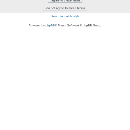
Switch to mobile style
Powered by
phpBB
® Forum Software © phpBB Group