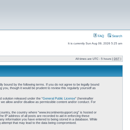
FAQ
Search
It is currently Sun Aug 09, 2026 5:25 am
All times are UTC - 5 hours [
DST
]
ly bound by the following terms. If you do not agree to be legally bound
 you, though it would be prudent to review this regularly yourself as
 solution released under the “
General Public License
” (hereinafter
 we allow and/or disallow as permissible content and/or conduct. For
r country, the country where “www.incontinentsupport.org” is hosted or
he IP address of all posts are recorded to aid in enforcing these
 any information you have entered to being stored in a database. While
ng attempt that may lead to the data being compromised.