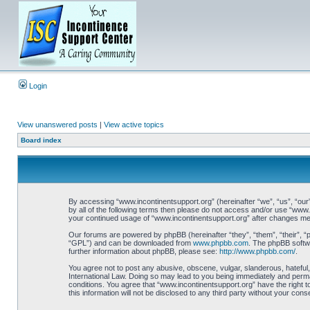
Login
View unanswered posts
|
View active topics
Board index
By accessing “www.incontinentsupport.org” (hereinafter “we”, “us”, “our”,
by all of the following terms then please do not access and/or use “www.
your continued usage of “www.incontinentsupport.org” after changes me
Our forums are powered by phpBB (hereinafter “they”, “them”, “their”, 
“GPL”) and can be downloaded from
www.phpbb.com
. The phpBB softwa
further information about phpBB, please see:
http://www.phpbb.com/
.
You agree not to post any abusive, obscene, vulgar, slanderous, hateful,
International Law. Doing so may lead to you being immediately and perman
conditions. You agree that “www.incontinentsupport.org” have the right t
this information will not be disclosed to any third party without your c