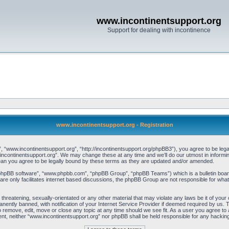
www.incontinentsupport.org
Support for dealing with incontinence
www.incontinentsupport.org - Registration
 “www.incontinentsupport.org”, “http://incontinentsupport.org/phpBB3”), you agree to be legal
incontinentsupport.org”. We may change these at any time and we’ll do our utmost in informing
an you agree to be legally bound by these terms as they are updated and/or amended.
“phpBB software”, “www.phpbb.com”, “phpBB Group”, “phpBB Teams”) which is a bulletin board
re only facilitates internet based discussions, the phpBB Group are not responsible for what
 threatening, sexually-orientated or any other material that may violate any laws be it of you
ently banned, with notification of your Internet Service Provider if deemed required by us. T
o remove, edit, move or close any topic at any time should we see fit. As a user you agree to
onsent, neither “www.incontinentsupport.org” nor phpBB shall be held responsible for any hacki