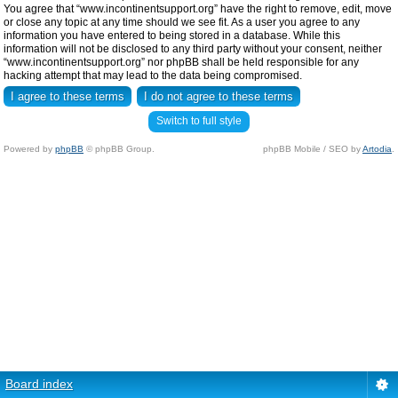
You agree that “www.incontinentsupport.org” have the right to remove, edit, move
or close any topic at any time should we see fit. As a user you agree to any
information you have entered to being stored in a database. While this
information will not be disclosed to any third party without your consent, neither
“www.incontinentsupport.org” nor phpBB shall be held responsible for any
hacking attempt that may lead to the data being compromised.
Switch to full style
Powered by
phpBB
© phpBB Group.
phpBB Mobile / SEO by
Artodia
.
Board index