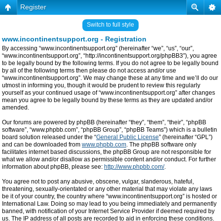
Register
Switch to full style
www.incontinentsupport.org - Registration
By accessing “www.incontinentsupport.org” (hereinafter “we”, “us”, “our”,
“www.incontinentsupport.org”, “http://incontinentsupport.org/phpBB3”), you agree
to be legally bound by the following terms. If you do not agree to be legally bound
by all of the following terms then please do not access and/or use
“www.incontinentsupport.org”. We may change these at any time and we’ll do our
utmost in informing you, though it would be prudent to review this regularly
yourself as your continued usage of “www.incontinentsupport.org” after changes
mean you agree to be legally bound by these terms as they are updated and/or
amended.
Our forums are powered by phpBB (hereinafter “they”, “them”, “their”, “phpBB
software”, “www.phpbb.com”, “phpBB Group”, “phpBB Teams”) which is a bulletin
board solution released under the “
General Public License
” (hereinafter “GPL”)
and can be downloaded from
www.phpbb.com
. The phpBB software only
facilitates internet based discussions, the phpBB Group are not responsible for
what we allow and/or disallow as permissible content and/or conduct. For further
information about phpBB, please see:
http://www.phpbb.com/
.
You agree not to post any abusive, obscene, vulgar, slanderous, hateful,
threatening, sexually-orientated or any other material that may violate any laws
be it of your country, the country where “www.incontinentsupport.org” is hosted or
International Law. Doing so may lead to you being immediately and permanently
banned, with notification of your Internet Service Provider if deemed required by
us. The IP address of all posts are recorded to aid in enforcing these conditions.