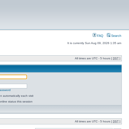
FAQ
Search
It is currently Sun Aug 09, 2026 1:35 am
All times are UTC - 5 hours [
DST
]
password
 automatically each visit
nline status this session
All times are UTC - 5 hours [
DST
]