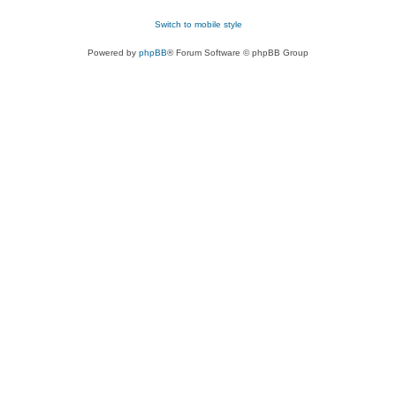
Switch to mobile style
Powered by
phpBB
® Forum Software © phpBB Group