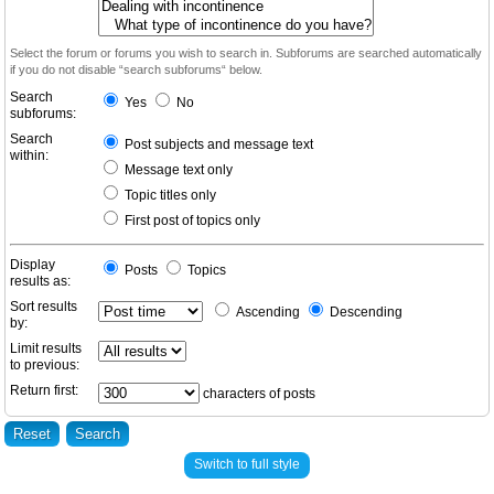
Select the forum or forums you wish to search in. Subforums are searched automatically
if you do not disable “search subforums“ below.
Search
Yes
No
subforums:
Search
Post subjects and message text
within:
Message text only
Topic titles only
First post of topics only
Display
Posts
Topics
results as:
Sort results
Ascending
Descending
by:
Limit results
to previous:
Return first:
characters of posts
Switch to full style