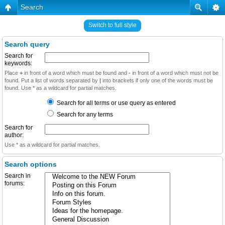
Search
Switch to full style
Search query
Search for
keywords:
Place
+
in front of a word which must be found and
-
in front of a word which must not be
found. Put a list of words separated by
|
into brackets if only one of the words must be
found. Use * as a wildcard for partial matches.
Search for all terms or use query as entered
Search for any terms
Search for
author:
Use * as a wildcard for partial matches.
Search options
Search in
forums: