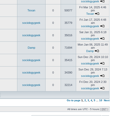
sociologygeek
Fri Mar 14, 2025 4:46
Texan
0
50077
pm
Texan
Fri Jan 17, 2025 4:48
sociologygeek
0
35779
am
sociologygeek
Sat Jan 11, 2025 6:18
sociologygeek
0
35016
pm
sociologygeek
Mon Jan 06, 2025 11:49
Damp
0
71694
am
Damp
Sun Dec 29, 2024 10:10
sociologygeek
0
35415
pm
sociologygeek
Sun Dec 29, 2024 7:13
sociologygeek
0
34390
pm
sociologygeek
Fri Dec 20, 2024 2:30
sociologygeek
0
32214
pm
sociologygeek
Go to page
1
,
2
,
3
,
4
,
5
...
10
Next
All times are UTC - 5 hours [
DST
]