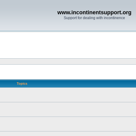
www.incontinentsupport.org
Support for dealing with incontinence
Topics