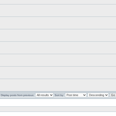
Display posts from previous:
Sort by: