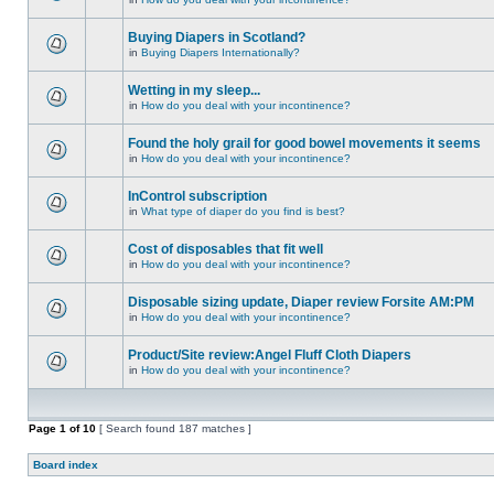
Buying Diapers in Scotland?
in
Buying Diapers Internationally?
Wetting in my sleep...
in
How do you deal with your incontinence?
Found the holy grail for good bowel movements it seems
in
How do you deal with your incontinence?
InControl subscription
in
What type of diaper do you find is best?
Cost of disposables that fit well
in
How do you deal with your incontinence?
Disposable sizing update, Diaper review Forsite AM:PM
in
How do you deal with your incontinence?
Product/Site review:Angel Fluff Cloth Diapers
in
How do you deal with your incontinence?
Page
1
of
10
[ Search found 187 matches ]
Board index