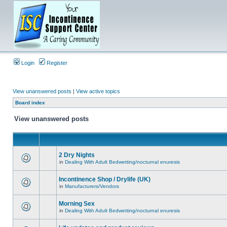
Login
Register
View unanswered posts
|
View active topics
Board index
View unanswered posts
2 Dry Nights
in
Dealing With Adult Bedwetting/nocturnal enuresis
Incontinence Shop / Drylife (UK)
in
Manufacturers/Vendors
Morning Sex
in
Dealing With Adult Bedwetting/nocturnal enuresis