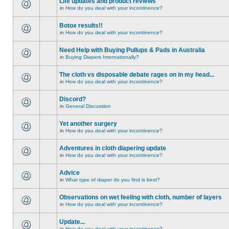
Life updates and product reviews
in
How do you deal with your incontinence?
Botox results!!
in
How do you deal with your incontinence?
Need Help with Buying Pullups & Pads in Australia
in
Buying Diapers Internationally?
The cloth vs disposable debate rages on in my head...
in
How do you deal with your incontinence?
Discord?
in
General Discussion
Yet another surgery
in
How do you deal with your incontinence?
Adventures in cloth diapering update
in
How do you deal with your incontinence?
Advice
in
What type of diaper do you find is best?
Observations on wet feeling with cloth, number of layers
in
How do you deal with your incontinence?
Update...
in
How do you deal with your incontinence?