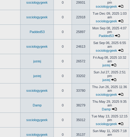
sociologygeek
0
29931
pm
sociologygeek
Tue Dec 09, 2025 1:03
sociologygeek
0
22918
am
sociologygeek
Mon Sep 08, 2025 4:07
Padded53
0
25897
pm
Padded53
Sat Sep 06, 2025 6:55
sociologygeek
0
24613
am
sociologygeek
Fri Aug 08, 2025 10:32
justej
0
26572
am
justej
Sun Jul 27, 2025 2:51
justej
0
33202
pm
justej
Thu Jun 26, 2025 11:36
sociologygeek
0
33780
am
sociologygeek
Thu May 29, 2025 9:35
Damp
0
38279
am
Damp
Tue May 13, 2025 12:15
sociologygeek
0
35012
pm
sociologygeek
Sun May 11, 2025 7:18
sociologygeek
0
35137
am