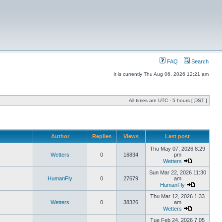
FAQ
Search
It is currently Thu Aug 06, 2026 12:21 am
All times are UTC - 5 hours [
DST
]
Author
Replies
Views
Last post
Thu May 07, 2026 8:29
Wetters
0
16834
pm
Wetters
Sun Mar 22, 2026 11:30
HumanFly
0
27679
am
HumanFly
Thu Mar 12, 2026 1:33
Wetters
0
38326
am
Wetters
Tue Feb 24, 2026 7:05