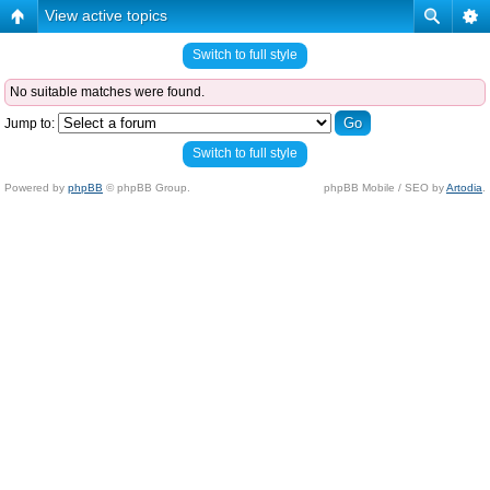
View active topics
Switch to full style
No suitable matches were found.
Jump to:
Switch to full style
Powered by
phpBB
© phpBB Group.
phpBB Mobile / SEO by
Artodia
.