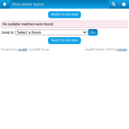
View active topics
Switch to full style
No suitable matches were found.
Jump to:
Switch to full style
Powered by
phpBB
© phpBB Group.
phpBB Mobile / SEO by
Artodia
.