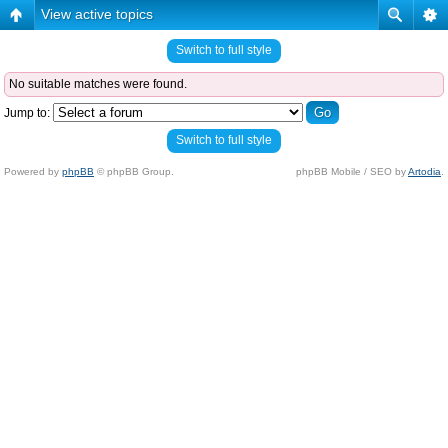
View active topics
Switch to full style
No suitable matches were found.
Jump to:
Switch to full style
Powered by
phpBB
© phpBB Group.
phpBB Mobile / SEO by
Artodia
.