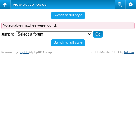
View active topics
Switch to full style
No suitable matches were found.
Jump to:
Switch to full style
Powered by
phpBB
© phpBB Group.
phpBB Mobile / SEO by
Artodia
.