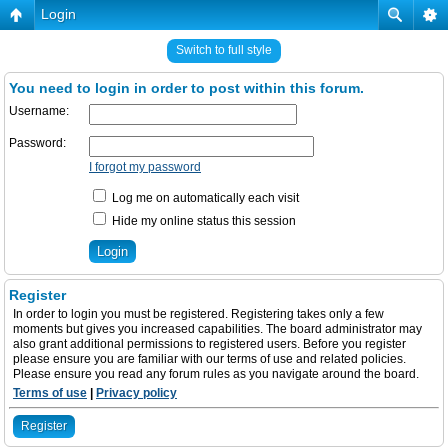
Login
Switch to full style
You need to login in order to post within this forum.
Username:
Password:
I forgot my password
Log me on automatically each visit
Hide my online status this session
Register
In order to login you must be registered. Registering takes only a few
moments but gives you increased capabilities. The board administrator may
also grant additional permissions to registered users. Before you register
please ensure you are familiar with our terms of use and related policies.
Please ensure you read any forum rules as you navigate around the board.
Terms of use
|
Privacy policy
Register