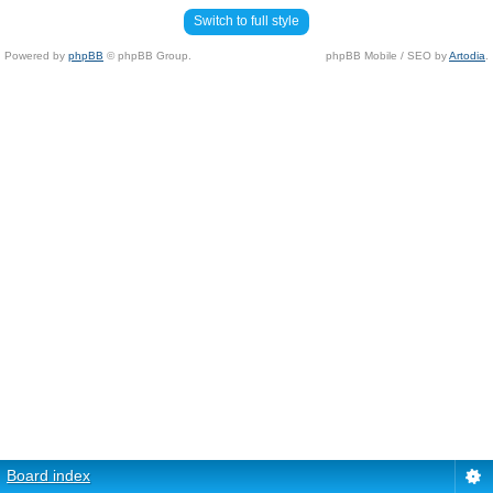
Switch to full style
Powered by
phpBB
© phpBB Group.
phpBB Mobile / SEO by
Artodia
.
Board index