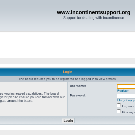
www.incontinentsupport.org
Support for dealing with incontinence
Login
The board requires you to be registered and logged in to view profiles.
Username:
Register
ves you increased capabilities. The board
Password:
ister please ensure you are familiar with our
I forgot my 
igate around the board.
Log me on
Hide my o