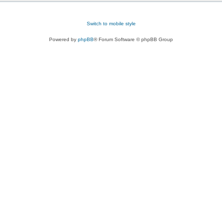
Switch to mobile style
Powered by
phpBB
® Forum Software © phpBB Group