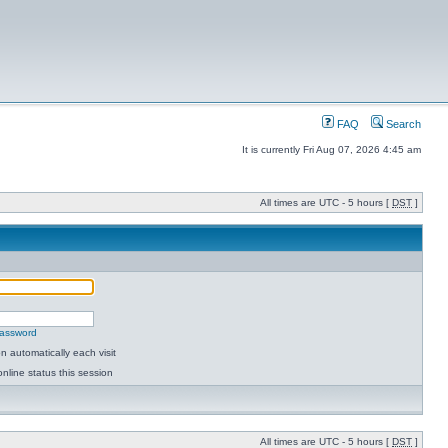
FAQ
Search
It is currently Fri Aug 07, 2026 4:45 am
All times are UTC - 5 hours [
DST
]
password
 automatically each visit
nline status this session
All times are UTC - 5 hours [
DST
]