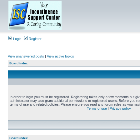
Login
Register
View unanswered posts
|
View active topics
Board index
In order to login you must be registered. Registering takes only a few moments but gi
administrator may also grant additional permissions to registered users. Before you reg
terms of use and related policies. Please ensure you read any forum rules as you nav
Terms of use
|
Privacy policy
Board index