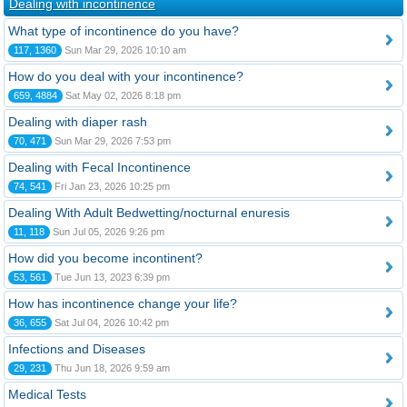
Dealing with incontinence
What type of incontinence do you have?
117, 1360
Sun Mar 29, 2026 10:10 am
How do you deal with your incontinence?
659, 4884
Sat May 02, 2026 8:18 pm
Dealing with diaper rash
70, 471
Sun Mar 29, 2026 7:53 pm
Dealing with Fecal Incontinence
74, 541
Fri Jan 23, 2026 10:25 pm
Dealing With Adult Bedwetting/nocturnal enuresis
11, 118
Sun Jul 05, 2026 9:26 pm
How did you become incontinent?
53, 561
Tue Jun 13, 2023 6:39 pm
How has incontinence change your life?
36, 655
Sat Jul 04, 2026 10:42 pm
Infections and Diseases
29, 231
Thu Jun 18, 2026 9:59 am
Medical Tests