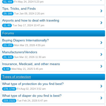
51, 494
Fri May 24, 2024 5:23 pm
Tips, Tricks, and Finds
29, 166
Tue Jan 09, 2024 2:20 pm
Airports and how to deal with traveling
11, 80
Tue Sep 17, 2024 10:47 pm
Forums
Buying Diapers Internationally?
23, 259
Mon Mar 23, 2026 4:55 pm
Manufacturers/Vendors
21, 126
Sun Mar 22, 2026 11:30 am
Insurance, Medicaid, and other means
9, 69
Wed May 21, 2025 5:45 pm
Types of protection
What type of protection do you find best?
178, 1746
Fri Aug 02, 2024 3:52 am
What type of diaper do you find is best?
219, 2121
Tue Feb 24, 2026 6:47 pm