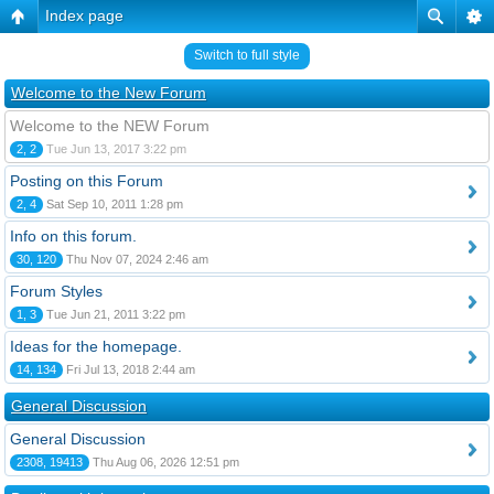
Index page
Switch to full style
Welcome to the New Forum
Welcome to the NEW Forum
2, 2
Tue Jun 13, 2017 3:22 pm
Posting on this Forum
2, 4
Sat Sep 10, 2011 1:28 pm
Info on this forum.
30, 120
Thu Nov 07, 2024 2:46 am
Forum Styles
1, 3
Tue Jun 21, 2011 3:22 pm
Ideas for the homepage.
14, 134
Fri Jul 13, 2018 2:44 am
General Discussion
General Discussion
2308, 19413
Thu Aug 06, 2026 12:51 pm