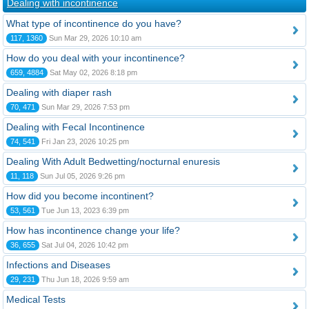
Dealing with incontinence
What type of incontinence do you have?
117, 1360
Sun Mar 29, 2026 10:10 am
How do you deal with your incontinence?
659, 4884
Sat May 02, 2026 8:18 pm
Dealing with diaper rash
70, 471
Sun Mar 29, 2026 7:53 pm
Dealing with Fecal Incontinence
74, 541
Fri Jan 23, 2026 10:25 pm
Dealing With Adult Bedwetting/nocturnal enuresis
11, 118
Sun Jul 05, 2026 9:26 pm
How did you become incontinent?
53, 561
Tue Jun 13, 2023 6:39 pm
How has incontinence change your life?
36, 655
Sat Jul 04, 2026 10:42 pm
Infections and Diseases
29, 231
Thu Jun 18, 2026 9:59 am
Medical Tests