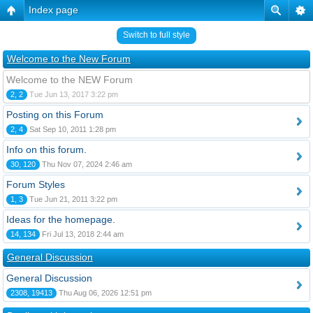
Index page
Switch to full style
Welcome to the New Forum
Welcome to the NEW Forum
2, 2
Tue Jun 13, 2017 3:22 pm
Posting on this Forum
2, 4
Sat Sep 10, 2011 1:28 pm
Info on this forum.
30, 120
Thu Nov 07, 2024 2:46 am
Forum Styles
1, 3
Tue Jun 21, 2011 3:22 pm
Ideas for the homepage.
14, 134
Fri Jul 13, 2018 2:44 am
General Discussion
General Discussion
2308, 19413
Thu Aug 06, 2026 12:51 pm