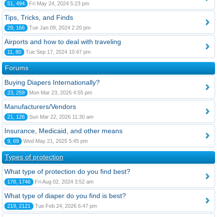
51, 494
Fri May 24, 2024 5:23 pm
Tips, Tricks, and Finds
29, 166
Tue Jan 09, 2024 2:20 pm
Airports and how to deal with traveling
11, 80
Tue Sep 17, 2024 10:47 pm
Forums
Buying Diapers Internationally?
23, 259
Mon Mar 23, 2026 4:55 pm
Manufacturers/Vendors
21, 126
Sun Mar 22, 2026 11:30 am
Insurance, Medicaid, and other means
9, 69
Wed May 21, 2025 5:45 pm
Types of protection
What type of protection do you find best?
178, 1746
Fri Aug 02, 2024 3:52 am
What type of diaper do you find is best?
219, 2121
Tue Feb 24, 2026 6:47 pm