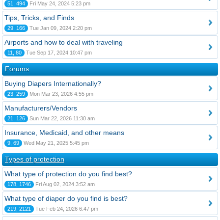
51, 494
Fri May 24, 2024 5:23 pm
Tips, Tricks, and Finds
29, 166
Tue Jan 09, 2024 2:20 pm
Airports and how to deal with traveling
11, 80
Tue Sep 17, 2024 10:47 pm
Forums
Buying Diapers Internationally?
23, 259
Mon Mar 23, 2026 4:55 pm
Manufacturers/Vendors
21, 126
Sun Mar 22, 2026 11:30 am
Insurance, Medicaid, and other means
9, 69
Wed May 21, 2025 5:45 pm
Types of protection
What type of protection do you find best?
178, 1746
Fri Aug 02, 2024 3:52 am
What type of diaper do you find is best?
219, 2121
Tue Feb 24, 2026 6:47 pm