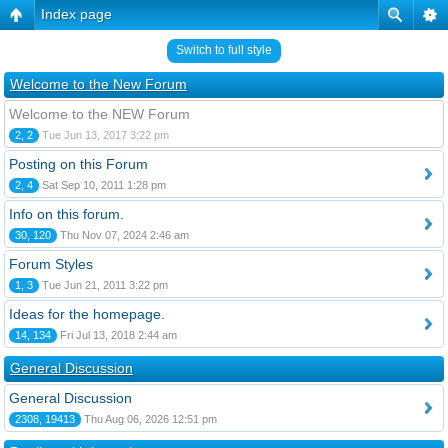
Index page
Switch to full style
Welcome to the New Forum
Welcome to the NEW Forum
2, 2
Tue Jun 13, 2017 3:22 pm
Posting on this Forum
2, 4
Sat Sep 10, 2011 1:28 pm
Info on this forum.
30, 120
Thu Nov 07, 2024 2:46 am
Forum Styles
1, 3
Tue Jun 21, 2011 3:22 pm
Ideas for the homepage.
14, 134
Fri Jul 13, 2018 2:44 am
General Discussion
General Discussion
2308, 19413
Thu Aug 06, 2026 12:51 pm