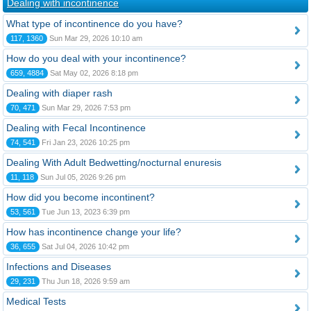
Dealing with incontinence
What type of incontinence do you have?
117, 1360
Sun Mar 29, 2026 10:10 am
How do you deal with your incontinence?
659, 4884
Sat May 02, 2026 8:18 pm
Dealing with diaper rash
70, 471
Sun Mar 29, 2026 7:53 pm
Dealing with Fecal Incontinence
74, 541
Fri Jan 23, 2026 10:25 pm
Dealing With Adult Bedwetting/nocturnal enuresis
11, 118
Sun Jul 05, 2026 9:26 pm
How did you become incontinent?
53, 561
Tue Jun 13, 2023 6:39 pm
How has incontinence change your life?
36, 655
Sat Jul 04, 2026 10:42 pm
Infections and Diseases
29, 231
Thu Jun 18, 2026 9:59 am
Medical Tests