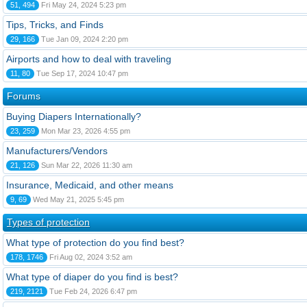
51, 494
Fri May 24, 2024 5:23 pm
Tips, Tricks, and Finds
29, 166
Tue Jan 09, 2024 2:20 pm
Airports and how to deal with traveling
11, 80
Tue Sep 17, 2024 10:47 pm
Forums
Buying Diapers Internationally?
23, 259
Mon Mar 23, 2026 4:55 pm
Manufacturers/Vendors
21, 126
Sun Mar 22, 2026 11:30 am
Insurance, Medicaid, and other means
9, 69
Wed May 21, 2025 5:45 pm
Types of protection
What type of protection do you find best?
178, 1746
Fri Aug 02, 2024 3:52 am
What type of diaper do you find is best?
219, 2121
Tue Feb 24, 2026 6:47 pm