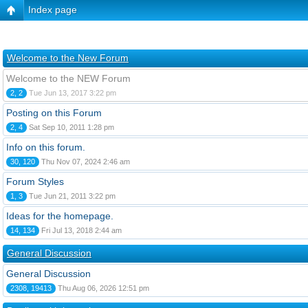
Index page
Welcome to the New Forum
Welcome to the NEW Forum
2, 2
Tue Jun 13, 2017 3:22 pm
Posting on this Forum
2, 4
Sat Sep 10, 2011 1:28 pm
Info on this forum.
30, 120
Thu Nov 07, 2024 2:46 am
Forum Styles
1, 3
Tue Jun 21, 2011 3:22 pm
Ideas for the homepage.
14, 134
Fri Jul 13, 2018 2:44 am
General Discussion
General Discussion
2308, 19413
Thu Aug 06, 2026 12:51 pm