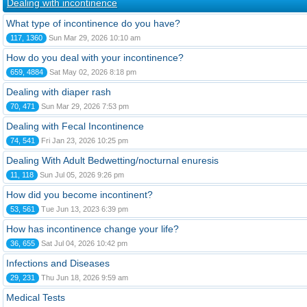
Dealing with incontinence
What type of incontinence do you have?
117, 1360
Sun Mar 29, 2026 10:10 am
How do you deal with your incontinence?
659, 4884
Sat May 02, 2026 8:18 pm
Dealing with diaper rash
70, 471
Sun Mar 29, 2026 7:53 pm
Dealing with Fecal Incontinence
74, 541
Fri Jan 23, 2026 10:25 pm
Dealing With Adult Bedwetting/nocturnal enuresis
11, 118
Sun Jul 05, 2026 9:26 pm
How did you become incontinent?
53, 561
Tue Jun 13, 2023 6:39 pm
How has incontinence change your life?
36, 655
Sat Jul 04, 2026 10:42 pm
Infections and Diseases
29, 231
Thu Jun 18, 2026 9:59 am
Medical Tests