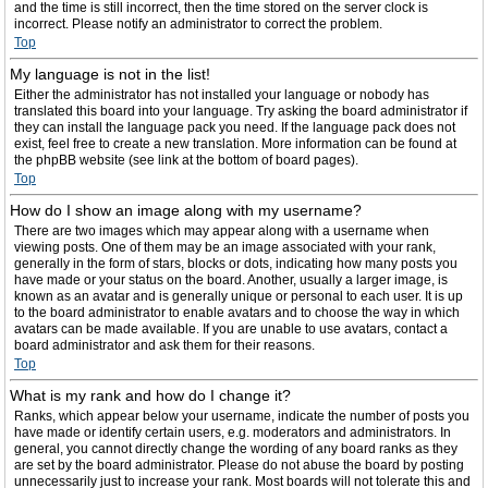
and the time is still incorrect, then the time stored on the server clock is
incorrect. Please notify an administrator to correct the problem.
Top
My language is not in the list!
Either the administrator has not installed your language or nobody has
translated this board into your language. Try asking the board administrator if
they can install the language pack you need. If the language pack does not
exist, feel free to create a new translation. More information can be found at
the phpBB website (see link at the bottom of board pages).
Top
How do I show an image along with my username?
There are two images which may appear along with a username when
viewing posts. One of them may be an image associated with your rank,
generally in the form of stars, blocks or dots, indicating how many posts you
have made or your status on the board. Another, usually a larger image, is
known as an avatar and is generally unique or personal to each user. It is up
to the board administrator to enable avatars and to choose the way in which
avatars can be made available. If you are unable to use avatars, contact a
board administrator and ask them for their reasons.
Top
What is my rank and how do I change it?
Ranks, which appear below your username, indicate the number of posts you
have made or identify certain users, e.g. moderators and administrators. In
general, you cannot directly change the wording of any board ranks as they
are set by the board administrator. Please do not abuse the board by posting
unnecessarily just to increase your rank. Most boards will not tolerate this and