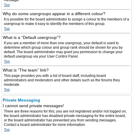
message.
Top
Why do some usergroups appear in a different colour?
It is possible for the board administrator to assign a colour to the members of a
usergroup to make it easy to identify the members of this group.
Top
What is a “Default usergroup”?
If you are a member of more than one usergroup, your default is used to
determine which group colour and group rank should be shown for you by
default. The board administrator may grant you permission to change your
default usergroup via your User Control Panel.
Top
What is “The team” link?
This page provides you with a list of board staff, including board
administrators and moderators and other details such as the forums they
moderate.
Top
Private Messaging
I cannot send private messages!
There are three reasons for this; you are not registered and/or not logged on,
the board administrator has disabled private messaging for the entire board,
or the board administrator has prevented you from sending messages.
Contact a board administrator for more information.
Top