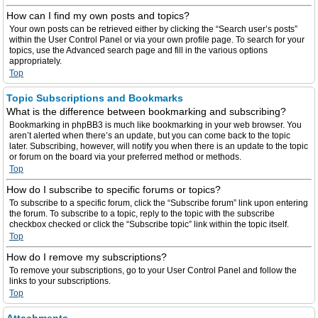
How can I find my own posts and topics?
Your own posts can be retrieved either by clicking the “Search user’s posts”
within the User Control Panel or via your own profile page. To search for your
topics, use the Advanced search page and fill in the various options
appropriately.
Top
Topic Subscriptions and Bookmarks
What is the difference between bookmarking and subscribing?
Bookmarking in phpBB3 is much like bookmarking in your web browser. You
aren’t alerted when there’s an update, but you can come back to the topic
later. Subscribing, however, will notify you when there is an update to the topic
or forum on the board via your preferred method or methods.
Top
How do I subscribe to specific forums or topics?
To subscribe to a specific forum, click the “Subscribe forum” link upon entering
the forum. To subscribe to a topic, reply to the topic with the subscribe
checkbox checked or click the “Subscribe topic” link within the topic itself.
Top
How do I remove my subscriptions?
To remove your subscriptions, go to your User Control Panel and follow the
links to your subscriptions.
Top