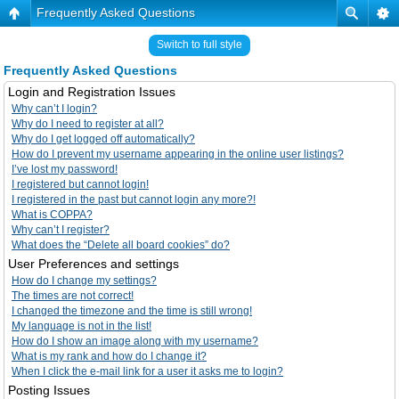
Frequently Asked Questions
Switch to full style
Frequently Asked Questions
Login and Registration Issues
Why can’t I login?
Why do I need to register at all?
Why do I get logged off automatically?
How do I prevent my username appearing in the online user listings?
I’ve lost my password!
I registered but cannot login!
I registered in the past but cannot login any more?!
What is COPPA?
Why can’t I register?
What does the “Delete all board cookies” do?
User Preferences and settings
How do I change my settings?
The times are not correct!
I changed the timezone and the time is still wrong!
My language is not in the list!
How do I show an image along with my username?
What is my rank and how do I change it?
When I click the e-mail link for a user it asks me to login?
Posting Issues