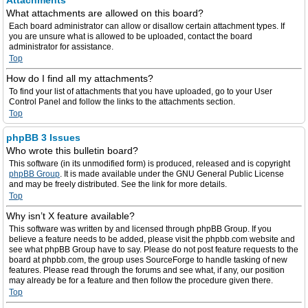
Attachments
What attachments are allowed on this board?
Each board administrator can allow or disallow certain attachment types. If
you are unsure what is allowed to be uploaded, contact the board
administrator for assistance.
Top
How do I find all my attachments?
To find your list of attachments that you have uploaded, go to your User
Control Panel and follow the links to the attachments section.
Top
phpBB 3 Issues
Who wrote this bulletin board?
This software (in its unmodified form) is produced, released and is copyright
phpBB Group
. It is made available under the GNU General Public License
and may be freely distributed. See the link for more details.
Top
Why isn’t X feature available?
This software was written by and licensed through phpBB Group. If you
believe a feature needs to be added, please visit the phpbb.com website and
see what phpBB Group have to say. Please do not post feature requests to the
board at phpbb.com, the group uses SourceForge to handle tasking of new
features. Please read through the forums and see what, if any, our position
may already be for a feature and then follow the procedure given there.
Top