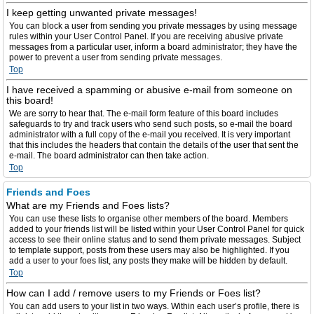
I keep getting unwanted private messages!
You can block a user from sending you private messages by using message
rules within your User Control Panel. If you are receiving abusive private
messages from a particular user, inform a board administrator; they have the
power to prevent a user from sending private messages.
Top
I have received a spamming or abusive e-mail from someone on
this board!
We are sorry to hear that. The e-mail form feature of this board includes
safeguards to try and track users who send such posts, so e-mail the board
administrator with a full copy of the e-mail you received. It is very important
that this includes the headers that contain the details of the user that sent the
e-mail. The board administrator can then take action.
Top
Friends and Foes
What are my Friends and Foes lists?
You can use these lists to organise other members of the board. Members
added to your friends list will be listed within your User Control Panel for quick
access to see their online status and to send them private messages. Subject
to template support, posts from these users may also be highlighted. If you
add a user to your foes list, any posts they make will be hidden by default.
Top
How can I add / remove users to my Friends or Foes list?
You can add users to your list in two ways. Within each user’s profile, there is