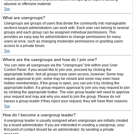
abusive or offensive material.
Top
What are usergroups?
Usergroups are groups of users that divide the community into manageable
sections board administrators can work with. Each user can belong to several
groups and each group can be assigned individual permissions. This
provides an easy way for administrators to change permissions for many
users at once, such as changing moderator permissions or granting users
access to a private forum.
Top
Where are the usergroups and how do I join one?
You can view all usergroups via the “Usergroups” link within your User
Control Panel. If you would like to join one, proceed by clicking the
appropriate button. Not all groups have open access, however. Some may
require approval to join, some may be closed and some may even have
hidden memberships. If the group is open, you can join it by clicking the
appropriate button. If a group requires approval to join you may request to join
by clicking the appropriate button. The user group leader will need to approve
your request and may ask why you want to join the group. Please do not
harass a group leader if they reject your request; they will have their reasons.
Top
How do I become a usergroup leader?
A usergroup leader is usually assigned when usergroups are initially created
by a board administrator. If you are interested in creating a usergroup, your
first point of contact should be an administrator; try sending a private