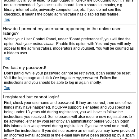
account by anyone else. To stay logged in, check the box during login. This is
not recommended if you access the board from a shared computer, e.g.
library, internet cafe, university computer lab, etc. If you do not see this
checkbox, it means the board administrator has disabled this feature.
Top
How do I prevent my username appearing in the online user
listings?
Within your User Control Panel, under “Board preferences”, you will find the
option
Hide your online status
. Enable this option with
Yes
and you will only
appear to the administrators, moderators and yourself. You will be counted as
a hidden user.
Top
I’ve lost my password!
Don’t panic! While your password cannot be retrieved, it can easily be reset.
Visit the login page and click
I’ve forgotten my password
. Follow the
instructions and you should be able to log in again shortly.
Top
I registered but cannot login!
First, check your username and password. If they are correct, then one of two
things may have happened. If COPPA support is enabled and you specified
being under 13 years old during registration, you will have to follow the
instructions you received. Some boards will also require new registrations to
be activated, either by yourself or by an administrator before you can logon;
this information was present during registration. If you were sent an e-mail,
follow the instructions. If you did not receive an e-mail, you may have provided
an incorrect e-mail address or the e-mail may have been picked up by a spam