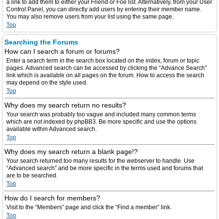
a link to add them to either your Friend or Foe list. Alternatively, from your User
Control Panel, you can directly add users by entering their member name.
You may also remove users from your list using the same page.
Top
Searching the Forums
How can I search a forum or forums?
Enter a search term in the search box located on the index, forum or topic
pages. Advanced search can be accessed by clicking the “Advance Search”
link which is available on all pages on the forum. How to access the search
may depend on the style used.
Top
Why does my search return no results?
Your search was probably too vague and included many common terms
which are not indexed by phpBB3. Be more specific and use the options
available within Advanced search.
Top
Why does my search return a blank page!?
Your search returned too many results for the webserver to handle. Use
“Advanced search” and be more specific in the terms used and forums that
are to be searched.
Top
How do I search for members?
Visit to the “Members” page and click the “Find a member” link.
Top