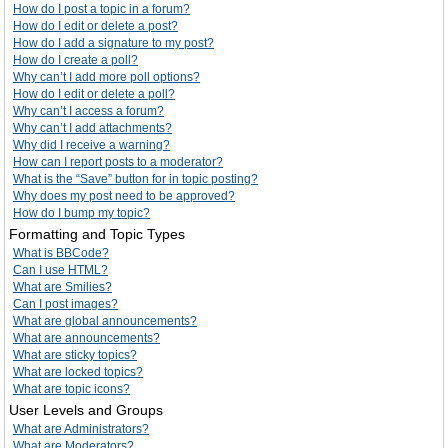
How do I post a topic in a forum?
How do I edit or delete a post?
How do I add a signature to my post?
How do I create a poll?
Why can’t I add more poll options?
How do I edit or delete a poll?
Why can’t I access a forum?
Why can’t I add attachments?
Why did I receive a warning?
How can I report posts to a moderator?
What is the “Save” button for in topic posting?
Why does my post need to be approved?
How do I bump my topic?
Formatting and Topic Types
What is BBCode?
Can I use HTML?
What are Smilies?
Can I post images?
What are global announcements?
What are announcements?
What are sticky topics?
What are locked topics?
What are topic icons?
User Levels and Groups
What are Administrators?
What are Moderators?