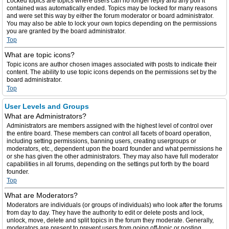
Locked topics are topics where users can no longer reply and any poll it
contained was automatically ended. Topics may be locked for many reasons
and were set this way by either the forum moderator or board administrator.
You may also be able to lock your own topics depending on the permissions
you are granted by the board administrator.
Top
What are topic icons?
Topic icons are author chosen images associated with posts to indicate their
content. The ability to use topic icons depends on the permissions set by the
board administrator.
Top
User Levels and Groups
What are Administrators?
Administrators are members assigned with the highest level of control over
the entire board. These members can control all facets of board operation,
including setting permissions, banning users, creating usergroups or
moderators, etc., dependent upon the board founder and what permissions he
or she has given the other administrators. They may also have full moderator
capabilities in all forums, depending on the settings put forth by the board
founder.
Top
What are Moderators?
Moderators are individuals (or groups of individuals) who look after the forums
from day to day. They have the authority to edit or delete posts and lock,
unlock, move, delete and split topics in the forum they moderate. Generally,
moderators are present to prevent users from going off-topic or posting