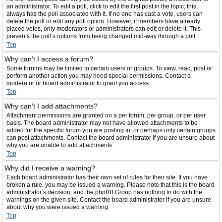
an administrator. To edit a poll, click to edit the first post in the topic; this
always has the poll associated with it. If no one has cast a vote, users can
delete the poll or edit any poll option. However, if members have already
placed votes, only moderators or administrators can edit or delete it. This
prevents the poll’s options from being changed mid-way through a poll.
Top
Why can’t I access a forum?
Some forums may be limited to certain users or groups. To view, read, post or
perform another action you may need special permissions. Contact a
moderator or board administrator to grant you access.
Top
Why can’t I add attachments?
Attachment permissions are granted on a per forum, per group, or per user
basis. The board administrator may not have allowed attachments to be
added for the specific forum you are posting in, or perhaps only certain groups
can post attachments. Contact the board administrator if you are unsure about
why you are unable to add attachments.
Top
Why did I receive a warning?
Each board administrator has their own set of rules for their site. If you have
broken a rule, you may be issued a warning. Please note that this is the board
administrator’s decision, and the phpBB Group has nothing to do with the
warnings on the given site. Contact the board administrator if you are unsure
about why you were issued a warning.
Top