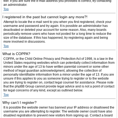
filer. If you are sure the e-mail address you provided is correct, try contacting
an administrator.
Top
I registered in the past but cannot login any more?!
Attempt to locate the e-mail sent to you when you first registered, check your
username and password and try again. It is possible an administrator has
deactivated or deleted your account for some reason. Also, many boards
periodically remove users who have not posted for a long time to reduce the
size of the database. If this has happened, try registering again and being
more involved in discussions.
Top
What is COPPA?
COPPA, or the Child Online Privacy and Protection Act of 1998, is a law in the
United States requiring websites which can potentially collect information from
minors under the age of 13 to have written parental consent or some other
method of legal guardian acknowledgment, allowing the collection of
personally identifiable information from a minor under the age of 13. If you are
unsure if this applies to you as someone trying to register or to the website
you are trying to register on, contact legal counsel for assistance. Please note
that the phpBB Group cannot provide legal advice and is not a point of contact
for legal concerns of any kind, except as outlined below.
Top
Why can’t I register?
It is possible the website owner has banned your IP address or disallowed the
username you are attempting to register. The website owner could have also
disabled registration to prevent new visitors from signing up. Contact a board