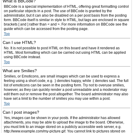
What is BBCode?
BBCode is a special implementation of HTML, offering great formatting control
on particular objects in a post. The use of BBCode is granted by the
administrator, but it can also be disabled on a per post basis from the posting
form. BBCode itself is similar in style to HTML, but tags are enclosed in square
brackets [ and ] rather than < and >. For more information on BBCode see the
guide which can be accessed from the posting page.
Top
Can I use HTML?
No. It is not possible to post HTML on this board and have it rendered as
HTML. Most formatting which can be carried out using HTML can be applied
using BBCode instead.
Top
What are Smilies?
Smilies, or Emoticons, are small images which can be used to express a
feeling using a short code, e.g. :) denotes happy, while :( denotes sad. The full
list of emoticons can be seen in the posting form. Try not to overuse smilies,
however, as they can quickly render a post unreadable and a moderator may
edit them out or remove the post altogether. The board administrator may also
have set a limit to the number of smilies you may use within a post.
Top
Can I post images?
Yes, images can be shown in your posts. If the administrator has allowed
attachments, you may be able to upload the image to the board. Otherwise,
you must link to an image stored on a publicly accessible web server, e.g.
http://www.example.com/my-picture.gif. You cannot link to pictures stored on