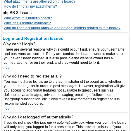
What attachments are allowed on this board?
How do I find all my attachments?
phpBB 3 Issues
Who wrote this bulletin board?
Why isn’t X feature available?
Who do I contact about abusive and/or legal matters related to this board?
Login and Registration Issues
Why can’t I login?
There are several reasons why this could occur. First, ensure your username
and password are correct. If they are, contact the board owner to make sure
you haven’t been banned. It is also possible the website owner has a
configuration error on their end, and they would need to fix it.
Top
Why do I need to register at all?
You may not have to, it is up to the administrator of the board as to whether
you need to register in order to post messages. However; registration will give
you access to additional features not available to guest users such as
definable avatar images, private messaging, emailing of fellow users,
usergroup subscription, etc. It only takes a few moments to register so it is
recommended you do so.
Top
Why do I get logged off automatically?
If you do not check the
Log me in automatically
box when you login, the board
will only keep you logged in for a preset time. This prevents misuse of your