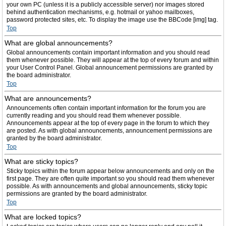
your own PC (unless it is a publicly accessible server) nor images stored
behind authentication mechanisms, e.g. hotmail or yahoo mailboxes,
password protected sites, etc. To display the image use the BBCode [img] tag.
Top
What are global announcements?
Global announcements contain important information and you should read
them whenever possible. They will appear at the top of every forum and within
your User Control Panel. Global announcement permissions are granted by
the board administrator.
Top
What are announcements?
Announcements often contain important information for the forum you are
currently reading and you should read them whenever possible.
Announcements appear at the top of every page in the forum to which they
are posted. As with global announcements, announcement permissions are
granted by the board administrator.
Top
What are sticky topics?
Sticky topics within the forum appear below announcements and only on the
first page. They are often quite important so you should read them whenever
possible. As with announcements and global announcements, sticky topic
permissions are granted by the board administrator.
Top
What are locked topics?