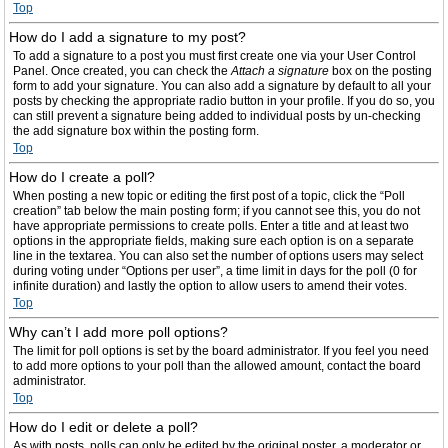
Top
How do I add a signature to my post?
To add a signature to a post you must first create one via your User Control
Panel. Once created, you can check the
Attach a signature
box on the posting
form to add your signature. You can also add a signature by default to all your
posts by checking the appropriate radio button in your profile. If you do so, you
can still prevent a signature being added to individual posts by un-checking
the add signature box within the posting form.
Top
How do I create a poll?
When posting a new topic or editing the first post of a topic, click the “Poll
creation” tab below the main posting form; if you cannot see this, you do not
have appropriate permissions to create polls. Enter a title and at least two
options in the appropriate fields, making sure each option is on a separate
line in the textarea. You can also set the number of options users may select
during voting under “Options per user”, a time limit in days for the poll (0 for
infinite duration) and lastly the option to allow users to amend their votes.
Top
Why can’t I add more poll options?
The limit for poll options is set by the board administrator. If you feel you need
to add more options to your poll than the allowed amount, contact the board
administrator.
Top
How do I edit or delete a poll?
As with posts, polls can only be edited by the original poster, a moderator or