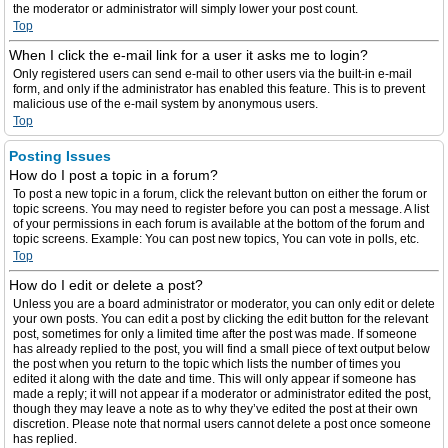
the moderator or administrator will simply lower your post count.
Top
When I click the e-mail link for a user it asks me to login?
Only registered users can send e-mail to other users via the built-in e-mail
form, and only if the administrator has enabled this feature. This is to prevent
malicious use of the e-mail system by anonymous users.
Top
Posting Issues
How do I post a topic in a forum?
To post a new topic in a forum, click the relevant button on either the forum or
topic screens. You may need to register before you can post a message. A list
of your permissions in each forum is available at the bottom of the forum and
topic screens. Example: You can post new topics, You can vote in polls, etc.
Top
How do I edit or delete a post?
Unless you are a board administrator or moderator, you can only edit or delete
your own posts. You can edit a post by clicking the edit button for the relevant
post, sometimes for only a limited time after the post was made. If someone
has already replied to the post, you will find a small piece of text output below
the post when you return to the topic which lists the number of times you
edited it along with the date and time. This will only appear if someone has
made a reply; it will not appear if a moderator or administrator edited the post,
though they may leave a note as to why they’ve edited the post at their own
discretion. Please note that normal users cannot delete a post once someone
has replied.