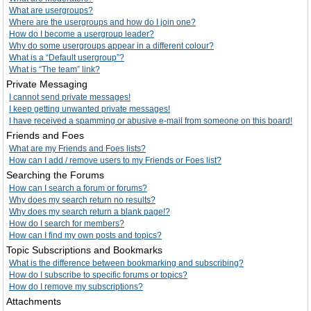
What are usergroups?
Where are the usergroups and how do I join one?
How do I become a usergroup leader?
Why do some usergroups appear in a different colour?
What is a “Default usergroup”?
What is “The team” link?
Private Messaging
I cannot send private messages!
I keep getting unwanted private messages!
I have received a spamming or abusive e-mail from someone on this board!
Friends and Foes
What are my Friends and Foes lists?
How can I add / remove users to my Friends or Foes list?
Searching the Forums
How can I search a forum or forums?
Why does my search return no results?
Why does my search return a blank page!?
How do I search for members?
How can I find my own posts and topics?
Topic Subscriptions and Bookmarks
What is the difference between bookmarking and subscribing?
How do I subscribe to specific forums or topics?
How do I remove my subscriptions?
Attachments