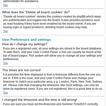
administrator for assistance.
Top
What does the “Delete all board cookies” do?
“Delete all board cookies” deletes the cookies created by phpBB which keep
you authenticated and logged into the board. It also provides functions such
as read tracking if they have been enabled by the board owner. If you are
having login or logout problems, deleting board cookies may help.
Top
User Preferences and settings
How do I change my settings?
If you are a registered user, all your settings are stored in the board database.
To alter them, visit your User Control Panel; a link can usually be found at the
top of board pages. This system will allow you to change all your settings and
preferences.
Top
The times are not correct!
It is possible the time displayed is from a timezone different from the one you
are in. If this is the case, visit your User Control Panel and change your
timezone to match your particular area, e.g. London, Paris, New York, Sydney,
etc. Please note that changing the timezone, like most settings, can only be
done by registered users. If you are not registered, this is a good time to do so.
Top
I changed the timezone and the time is still wrong!
If you are sure you have set the timezone and Summer Time/DST correctly