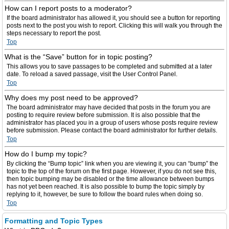
How can I report posts to a moderator?
If the board administrator has allowed it, you should see a button for reporting
posts next to the post you wish to report. Clicking this will walk you through the
steps necessary to report the post.
Top
What is the “Save” button for in topic posting?
This allows you to save passages to be completed and submitted at a later
date. To reload a saved passage, visit the User Control Panel.
Top
Why does my post need to be approved?
The board administrator may have decided that posts in the forum you are
posting to require review before submission. It is also possible that the
administrator has placed you in a group of users whose posts require review
before submission. Please contact the board administrator for further details.
Top
How do I bump my topic?
By clicking the “Bump topic” link when you are viewing it, you can “bump” the
topic to the top of the forum on the first page. However, if you do not see this,
then topic bumping may be disabled or the time allowance between bumps
has not yet been reached. It is also possible to bump the topic simply by
replying to it, however, be sure to follow the board rules when doing so.
Top
Formatting and Topic Types