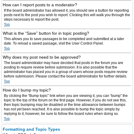
How can I report posts to a moderator?
If the board administrator has allowed it, you should see a button for reporting
posts next to the post you wish to report. Clicking this will walk you through the
steps necessary to report the post.
Top
What is the “Save” button for in topic posting?
This allows you to save passages to be completed and submitted at a later
date. To reload a saved passage, visit the User Control Panel.
Top
Why does my post need to be approved?
The board administrator may have decided that posts in the forum you are
posting to require review before submission. It is also possible that the
administrator has placed you in a group of users whose posts require review
before submission. Please contact the board administrator for further details.
Top
How do I bump my topic?
By clicking the “Bump topic” link when you are viewing it, you can “bump” the
topic to the top of the forum on the first page. However, if you do not see this,
then topic bumping may be disabled or the time allowance between bumps
has not yet been reached. It is also possible to bump the topic simply by
replying to it, however, be sure to follow the board rules when doing so.
Top
Formatting and Topic Types