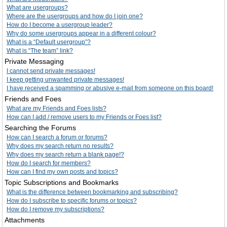
What are usergroups?
Where are the usergroups and how do I join one?
How do I become a usergroup leader?
Why do some usergroups appear in a different colour?
What is a “Default usergroup”?
What is “The team” link?
Private Messaging
I cannot send private messages!
I keep getting unwanted private messages!
I have received a spamming or abusive e-mail from someone on this board!
Friends and Foes
What are my Friends and Foes lists?
How can I add / remove users to my Friends or Foes list?
Searching the Forums
How can I search a forum or forums?
Why does my search return no results?
Why does my search return a blank page!?
How do I search for members?
How can I find my own posts and topics?
Topic Subscriptions and Bookmarks
What is the difference between bookmarking and subscribing?
How do I subscribe to specific forums or topics?
How do I remove my subscriptions?
Attachments