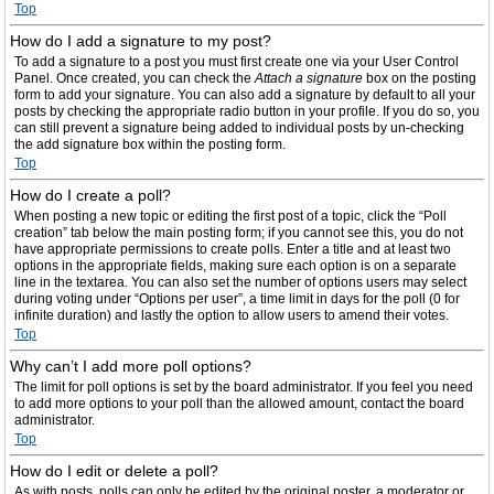
Top
How do I add a signature to my post?
To add a signature to a post you must first create one via your User Control
Panel. Once created, you can check the
Attach a signature
box on the posting
form to add your signature. You can also add a signature by default to all your
posts by checking the appropriate radio button in your profile. If you do so, you
can still prevent a signature being added to individual posts by un-checking
the add signature box within the posting form.
Top
How do I create a poll?
When posting a new topic or editing the first post of a topic, click the “Poll
creation” tab below the main posting form; if you cannot see this, you do not
have appropriate permissions to create polls. Enter a title and at least two
options in the appropriate fields, making sure each option is on a separate
line in the textarea. You can also set the number of options users may select
during voting under “Options per user”, a time limit in days for the poll (0 for
infinite duration) and lastly the option to allow users to amend their votes.
Top
Why can’t I add more poll options?
The limit for poll options is set by the board administrator. If you feel you need
to add more options to your poll than the allowed amount, contact the board
administrator.
Top
How do I edit or delete a poll?
As with posts, polls can only be edited by the original poster, a moderator or