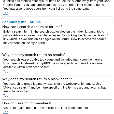
a link to add them to either your Friend or Foe list. Alternatively, from your User
Control Panel, you can directly add users by entering their member name.
You may also remove users from your list using the same page.
Top
Searching the Forums
How can I search a forum or forums?
Enter a search term in the search box located on the index, forum or topic
pages. Advanced search can be accessed by clicking the “Advance Search”
link which is available on all pages on the forum. How to access the search
may depend on the style used.
Top
Why does my search return no results?
Your search was probably too vague and included many common terms
which are not indexed by phpBB3. Be more specific and use the options
available within Advanced search.
Top
Why does my search return a blank page!?
Your search returned too many results for the webserver to handle. Use
“Advanced search” and be more specific in the terms used and forums that
are to be searched.
Top
How do I search for members?
Visit to the “Members” page and click the “Find a member” link.
Top