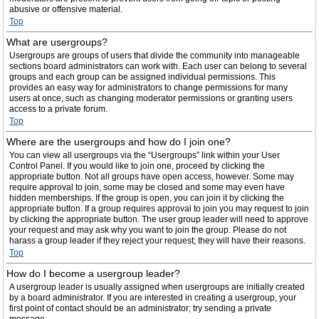
abusive or offensive material.
Top
What are usergroups?
Usergroups are groups of users that divide the community into manageable
sections board administrators can work with. Each user can belong to several
groups and each group can be assigned individual permissions. This
provides an easy way for administrators to change permissions for many
users at once, such as changing moderator permissions or granting users
access to a private forum.
Top
Where are the usergroups and how do I join one?
You can view all usergroups via the “Usergroups” link within your User
Control Panel. If you would like to join one, proceed by clicking the
appropriate button. Not all groups have open access, however. Some may
require approval to join, some may be closed and some may even have
hidden memberships. If the group is open, you can join it by clicking the
appropriate button. If a group requires approval to join you may request to join
by clicking the appropriate button. The user group leader will need to approve
your request and may ask why you want to join the group. Please do not
harass a group leader if they reject your request; they will have their reasons.
Top
How do I become a usergroup leader?
A usergroup leader is usually assigned when usergroups are initially created
by a board administrator. If you are interested in creating a usergroup, your
first point of contact should be an administrator; try sending a private