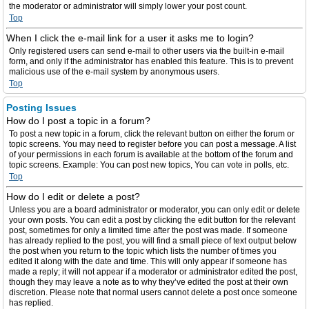
the moderator or administrator will simply lower your post count.
Top
When I click the e-mail link for a user it asks me to login?
Only registered users can send e-mail to other users via the built-in e-mail
form, and only if the administrator has enabled this feature. This is to prevent
malicious use of the e-mail system by anonymous users.
Top
Posting Issues
How do I post a topic in a forum?
To post a new topic in a forum, click the relevant button on either the forum or
topic screens. You may need to register before you can post a message. A list
of your permissions in each forum is available at the bottom of the forum and
topic screens. Example: You can post new topics, You can vote in polls, etc.
Top
How do I edit or delete a post?
Unless you are a board administrator or moderator, you can only edit or delete
your own posts. You can edit a post by clicking the edit button for the relevant
post, sometimes for only a limited time after the post was made. If someone
has already replied to the post, you will find a small piece of text output below
the post when you return to the topic which lists the number of times you
edited it along with the date and time. This will only appear if someone has
made a reply; it will not appear if a moderator or administrator edited the post,
though they may leave a note as to why they’ve edited the post at their own
discretion. Please note that normal users cannot delete a post once someone
has replied.