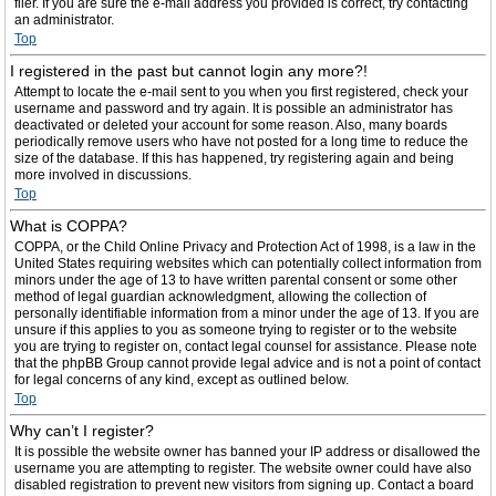
filer. If you are sure the e-mail address you provided is correct, try contacting
an administrator.
Top
I registered in the past but cannot login any more?!
Attempt to locate the e-mail sent to you when you first registered, check your
username and password and try again. It is possible an administrator has
deactivated or deleted your account for some reason. Also, many boards
periodically remove users who have not posted for a long time to reduce the
size of the database. If this has happened, try registering again and being
more involved in discussions.
Top
What is COPPA?
COPPA, or the Child Online Privacy and Protection Act of 1998, is a law in the
United States requiring websites which can potentially collect information from
minors under the age of 13 to have written parental consent or some other
method of legal guardian acknowledgment, allowing the collection of
personally identifiable information from a minor under the age of 13. If you are
unsure if this applies to you as someone trying to register or to the website
you are trying to register on, contact legal counsel for assistance. Please note
that the phpBB Group cannot provide legal advice and is not a point of contact
for legal concerns of any kind, except as outlined below.
Top
Why can’t I register?
It is possible the website owner has banned your IP address or disallowed the
username you are attempting to register. The website owner could have also
disabled registration to prevent new visitors from signing up. Contact a board