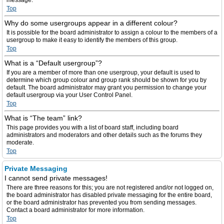
message.
Top
Why do some usergroups appear in a different colour?
It is possible for the board administrator to assign a colour to the members of a
usergroup to make it easy to identify the members of this group.
Top
What is a “Default usergroup”?
If you are a member of more than one usergroup, your default is used to
determine which group colour and group rank should be shown for you by
default. The board administrator may grant you permission to change your
default usergroup via your User Control Panel.
Top
What is “The team” link?
This page provides you with a list of board staff, including board
administrators and moderators and other details such as the forums they
moderate.
Top
Private Messaging
I cannot send private messages!
There are three reasons for this; you are not registered and/or not logged on,
the board administrator has disabled private messaging for the entire board,
or the board administrator has prevented you from sending messages.
Contact a board administrator for more information.
Top