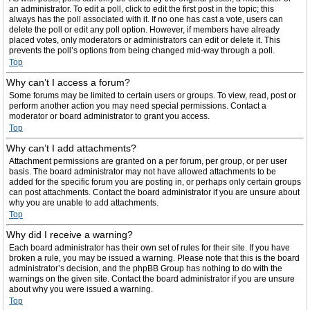
an administrator. To edit a poll, click to edit the first post in the topic; this
always has the poll associated with it. If no one has cast a vote, users can
delete the poll or edit any poll option. However, if members have already
placed votes, only moderators or administrators can edit or delete it. This
prevents the poll’s options from being changed mid-way through a poll.
Top
Why can’t I access a forum?
Some forums may be limited to certain users or groups. To view, read, post or
perform another action you may need special permissions. Contact a
moderator or board administrator to grant you access.
Top
Why can’t I add attachments?
Attachment permissions are granted on a per forum, per group, or per user
basis. The board administrator may not have allowed attachments to be
added for the specific forum you are posting in, or perhaps only certain groups
can post attachments. Contact the board administrator if you are unsure about
why you are unable to add attachments.
Top
Why did I receive a warning?
Each board administrator has their own set of rules for their site. If you have
broken a rule, you may be issued a warning. Please note that this is the board
administrator’s decision, and the phpBB Group has nothing to do with the
warnings on the given site. Contact the board administrator if you are unsure
about why you were issued a warning.
Top