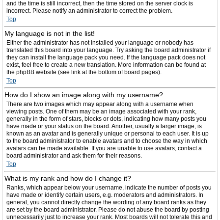
and the time is still incorrect, then the time stored on the server clock is
incorrect. Please notify an administrator to correct the problem.
Top
My language is not in the list!
Either the administrator has not installed your language or nobody has
translated this board into your language. Try asking the board administrator if
they can install the language pack you need. If the language pack does not
exist, feel free to create a new translation. More information can be found at
the phpBB website (see link at the bottom of board pages).
Top
How do I show an image along with my username?
There are two images which may appear along with a username when
viewing posts. One of them may be an image associated with your rank,
generally in the form of stars, blocks or dots, indicating how many posts you
have made or your status on the board. Another, usually a larger image, is
known as an avatar and is generally unique or personal to each user. It is up
to the board administrator to enable avatars and to choose the way in which
avatars can be made available. If you are unable to use avatars, contact a
board administrator and ask them for their reasons.
Top
What is my rank and how do I change it?
Ranks, which appear below your username, indicate the number of posts you
have made or identify certain users, e.g. moderators and administrators. In
general, you cannot directly change the wording of any board ranks as they
are set by the board administrator. Please do not abuse the board by posting
unnecessarily just to increase your rank. Most boards will not tolerate this and