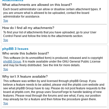
Attachments
What attachments are allowed on this board?
Each board administrator can allow or disallow certain attachment types. If
you are unsure what is allowed to be uploaded, contact the board
administrator for assistance.
Top
How do I find all my attachments?
To find your list of attachments that you have uploaded, go to your User
Control Panel and follow the links to the attachments section.
Top
phpBB 3 Issues
Who wrote this bulletin board?
This software (in its unmodified form) is produced, released and is copyright
phpBB Group
. It is made available under the GNU General Public License
and may be freely distributed. See the link for more details.
Top
Why isn’t X feature available?
This software was written by and licensed through phpBB Group. If you
believe a feature needs to be added, please visit the phpbb.com website and
see what phpBB Group have to say. Please do not post feature requests to the
board at phpbb.com, the group uses SourceForge to handle tasking of new
features. Please read through the forums and see what, if any, our position
may already be for a feature and then follow the procedure given there.
Top