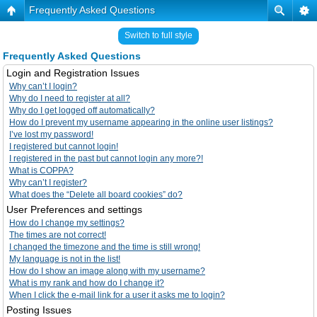
Frequently Asked Questions
Switch to full style
Frequently Asked Questions
Login and Registration Issues
Why can’t I login?
Why do I need to register at all?
Why do I get logged off automatically?
How do I prevent my username appearing in the online user listings?
I’ve lost my password!
I registered but cannot login!
I registered in the past but cannot login any more?!
What is COPPA?
Why can’t I register?
What does the “Delete all board cookies” do?
User Preferences and settings
How do I change my settings?
The times are not correct!
I changed the timezone and the time is still wrong!
My language is not in the list!
How do I show an image along with my username?
What is my rank and how do I change it?
When I click the e-mail link for a user it asks me to login?
Posting Issues