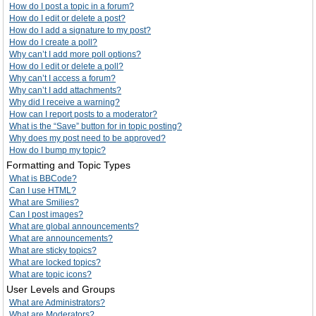
How do I post a topic in a forum?
How do I edit or delete a post?
How do I add a signature to my post?
How do I create a poll?
Why can’t I add more poll options?
How do I edit or delete a poll?
Why can’t I access a forum?
Why can’t I add attachments?
Why did I receive a warning?
How can I report posts to a moderator?
What is the “Save” button for in topic posting?
Why does my post need to be approved?
How do I bump my topic?
Formatting and Topic Types
What is BBCode?
Can I use HTML?
What are Smilies?
Can I post images?
What are global announcements?
What are announcements?
What are sticky topics?
What are locked topics?
What are topic icons?
User Levels and Groups
What are Administrators?
What are Moderators?