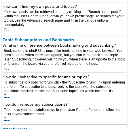
How can I find my own posts and topics?
Your own posts can be retrieved either by clicking the “Search user’s posts”
within the User Control Panel or via your own profile page. To search for your
topics, use the Advanced search page and fill in the various options
appropriately.
Top
Topic Subscriptions and Bookmarks
What is the difference between bookmarking and subscribing?
Bookmarking in phpBB3 is much like bookmarking in your web browser. You
aren’t alerted when there’s an update, but you can come back to the topic
later. Subscribing, however, will notify you when there is an update to the topic
or forum on the board via your preferred method or methods.
Top
How do I subscribe to specific forums or topics?
To subscribe to a specific forum, click the “Subscribe forum” link upon entering
the forum. To subscribe to a topic, reply to the topic with the subscribe
checkbox checked or click the “Subscribe topic” link within the topic itself.
Top
How do I remove my subscriptions?
To remove your subscriptions, go to your User Control Panel and follow the
links to your subscriptions.
Top