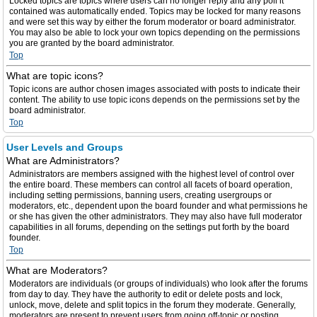
Locked topics are topics where users can no longer reply and any poll it
contained was automatically ended. Topics may be locked for many reasons
and were set this way by either the forum moderator or board administrator.
You may also be able to lock your own topics depending on the permissions
you are granted by the board administrator.
Top
What are topic icons?
Topic icons are author chosen images associated with posts to indicate their
content. The ability to use topic icons depends on the permissions set by the
board administrator.
Top
User Levels and Groups
What are Administrators?
Administrators are members assigned with the highest level of control over
the entire board. These members can control all facets of board operation,
including setting permissions, banning users, creating usergroups or
moderators, etc., dependent upon the board founder and what permissions he
or she has given the other administrators. They may also have full moderator
capabilities in all forums, depending on the settings put forth by the board
founder.
Top
What are Moderators?
Moderators are individuals (or groups of individuals) who look after the forums
from day to day. They have the authority to edit or delete posts and lock,
unlock, move, delete and split topics in the forum they moderate. Generally,
moderators are present to prevent users from going off-topic or posting