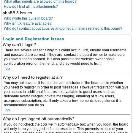
What attachments are allowed on this board?
How do I find all my attachments?
phpBB 3 Issues
Who wrote this bulletin board?
Why isn’t X feature available?
Who do I contact about abusive and/or legal matters related to this board?
Login and Registration Issues
Why can’t I login?
There are several reasons why this could occur. First, ensure your username
and password are correct. If they are, contact the board owner to make sure
you haven’t been banned. It is also possible the website owner has a
configuration error on their end, and they would need to fix it.
Top
Why do I need to register at all?
You may not have to, it is up to the administrator of the board as to whether
you need to register in order to post messages. However; registration will give
you access to additional features not available to guest users such as
definable avatar images, private messaging, emailing of fellow users,
usergroup subscription, etc. It only takes a few moments to register so it is
recommended you do so.
Top
Why do I get logged off automatically?
If you do not check the
Log me in automatically
box when you login, the board
will only keep you logged in for a preset time. This prevents misuse of your