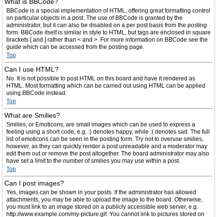
What is BBCode?
BBCode is a special implementation of HTML, offering great formatting control
on particular objects in a post. The use of BBCode is granted by the
administrator, but it can also be disabled on a per post basis from the posting
form. BBCode itself is similar in style to HTML, but tags are enclosed in square
brackets [ and ] rather than < and >. For more information on BBCode see the
guide which can be accessed from the posting page.
Top
Can I use HTML?
No. It is not possible to post HTML on this board and have it rendered as
HTML. Most formatting which can be carried out using HTML can be applied
using BBCode instead.
Top
What are Smilies?
Smilies, or Emoticons, are small images which can be used to express a
feeling using a short code, e.g. :) denotes happy, while :( denotes sad. The full
list of emoticons can be seen in the posting form. Try not to overuse smilies,
however, as they can quickly render a post unreadable and a moderator may
edit them out or remove the post altogether. The board administrator may also
have set a limit to the number of smilies you may use within a post.
Top
Can I post images?
Yes, images can be shown in your posts. If the administrator has allowed
attachments, you may be able to upload the image to the board. Otherwise,
you must link to an image stored on a publicly accessible web server, e.g.
http://www.example.com/my-picture.gif. You cannot link to pictures stored on