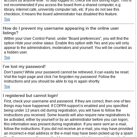
account by anyone else. To stay logged in, check the box during login. This is
not recommended if you access the board from a shared computer, e.g.
library, internet cafe, university computer lab, etc. If you do not see this
checkbox, it means the board administrator has disabled this feature.
Top
How do I prevent my username appearing in the online user
listings?
Within your User Control Panel, under “Board preferences”, you will find the
option
Hide your online status
. Enable this option with
Yes
and you will only
appear to the administrators, moderators and yourself. You will be counted as
a hidden user.
Top
I’ve lost my password!
Don’t panic! While your password cannot be retrieved, it can easily be reset.
Visit the login page and click
I’ve forgotten my password
. Follow the
instructions and you should be able to log in again shortly.
Top
I registered but cannot login!
First, check your username and password. If they are correct, then one of two
things may have happened. If COPPA support is enabled and you specified
being under 13 years old during registration, you will have to follow the
instructions you received. Some boards will also require new registrations to
be activated, either by yourself or by an administrator before you can logon;
this information was present during registration. If you were sent an e-mail,
follow the instructions. If you did not receive an e-mail, you may have provided
an incorrect e-mail address or the e-mail may have been picked up by a spam