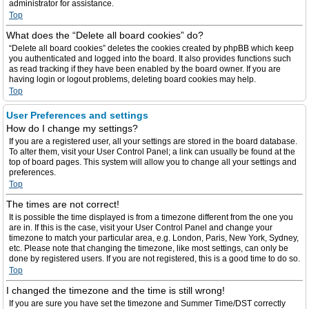
administrator for assistance.
Top
What does the “Delete all board cookies” do?
“Delete all board cookies” deletes the cookies created by phpBB which keep
you authenticated and logged into the board. It also provides functions such
as read tracking if they have been enabled by the board owner. If you are
having login or logout problems, deleting board cookies may help.
Top
User Preferences and settings
How do I change my settings?
If you are a registered user, all your settings are stored in the board database.
To alter them, visit your User Control Panel; a link can usually be found at the
top of board pages. This system will allow you to change all your settings and
preferences.
Top
The times are not correct!
It is possible the time displayed is from a timezone different from the one you
are in. If this is the case, visit your User Control Panel and change your
timezone to match your particular area, e.g. London, Paris, New York, Sydney,
etc. Please note that changing the timezone, like most settings, can only be
done by registered users. If you are not registered, this is a good time to do so.
Top
I changed the timezone and the time is still wrong!
If you are sure you have set the timezone and Summer Time/DST correctly