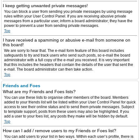
I keep getting unwanted private messages!
You can block a user from sending you private messages by using message
rules within your User Control Panel. If you are receiving abusive private
messages from a particular user, inform a board administrator; they have the
power to prevent a user from sending private messages.
Top
I have received a spamming or abusive e-mail from someone on
this board!
We are sorry to hear that. The e-mail form feature of this board includes
safeguards to try and track users who send such posts, so e-mail the board
administrator with a full copy of the e-mail you received. It is very important
that this includes the headers that contain the details of the user that sent the
e-mail. The board administrator can then take action.
Top
Friends and Foes
What are my Friends and Foes lists?
You can use these lists to organise other members of the board. Members
added to your friends list will be listed within your User Control Panel for quick
access to see their online status and to send them private messages. Subject
to template support, posts from these users may also be highlighted. If you
add a user to your foes list, any posts they make will be hidden by default.
Top
How can I add / remove users to my Friends or Foes list?
You can add users to your list in two ways. Within each user’s profile, there is