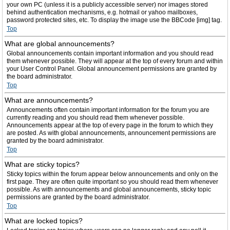
your own PC (unless it is a publicly accessible server) nor images stored
behind authentication mechanisms, e.g. hotmail or yahoo mailboxes,
password protected sites, etc. To display the image use the BBCode [img] tag.
Top
What are global announcements?
Global announcements contain important information and you should read
them whenever possible. They will appear at the top of every forum and within
your User Control Panel. Global announcement permissions are granted by
the board administrator.
Top
What are announcements?
Announcements often contain important information for the forum you are
currently reading and you should read them whenever possible.
Announcements appear at the top of every page in the forum to which they
are posted. As with global announcements, announcement permissions are
granted by the board administrator.
Top
What are sticky topics?
Sticky topics within the forum appear below announcements and only on the
first page. They are often quite important so you should read them whenever
possible. As with announcements and global announcements, sticky topic
permissions are granted by the board administrator.
Top
What are locked topics?