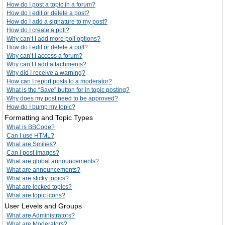
How do I post a topic in a forum?
How do I edit or delete a post?
How do I add a signature to my post?
How do I create a poll?
Why can’t I add more poll options?
How do I edit or delete a poll?
Why can’t I access a forum?
Why can’t I add attachments?
Why did I receive a warning?
How can I report posts to a moderator?
What is the “Save” button for in topic posting?
Why does my post need to be approved?
How do I bump my topic?
Formatting and Topic Types
What is BBCode?
Can I use HTML?
What are Smilies?
Can I post images?
What are global announcements?
What are announcements?
What are sticky topics?
What are locked topics?
What are topic icons?
User Levels and Groups
What are Administrators?
What are Moderators?