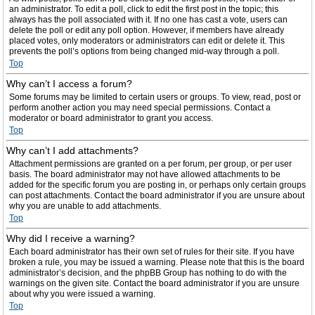
an administrator. To edit a poll, click to edit the first post in the topic; this
always has the poll associated with it. If no one has cast a vote, users can
delete the poll or edit any poll option. However, if members have already
placed votes, only moderators or administrators can edit or delete it. This
prevents the poll’s options from being changed mid-way through a poll.
Top
Why can’t I access a forum?
Some forums may be limited to certain users or groups. To view, read, post or
perform another action you may need special permissions. Contact a
moderator or board administrator to grant you access.
Top
Why can’t I add attachments?
Attachment permissions are granted on a per forum, per group, or per user
basis. The board administrator may not have allowed attachments to be
added for the specific forum you are posting in, or perhaps only certain groups
can post attachments. Contact the board administrator if you are unsure about
why you are unable to add attachments.
Top
Why did I receive a warning?
Each board administrator has their own set of rules for their site. If you have
broken a rule, you may be issued a warning. Please note that this is the board
administrator’s decision, and the phpBB Group has nothing to do with the
warnings on the given site. Contact the board administrator if you are unsure
about why you were issued a warning.
Top