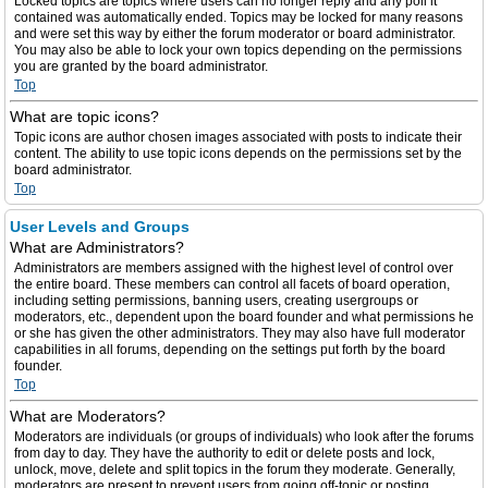
Locked topics are topics where users can no longer reply and any poll it
contained was automatically ended. Topics may be locked for many reasons
and were set this way by either the forum moderator or board administrator.
You may also be able to lock your own topics depending on the permissions
you are granted by the board administrator.
Top
What are topic icons?
Topic icons are author chosen images associated with posts to indicate their
content. The ability to use topic icons depends on the permissions set by the
board administrator.
Top
User Levels and Groups
What are Administrators?
Administrators are members assigned with the highest level of control over
the entire board. These members can control all facets of board operation,
including setting permissions, banning users, creating usergroups or
moderators, etc., dependent upon the board founder and what permissions he
or she has given the other administrators. They may also have full moderator
capabilities in all forums, depending on the settings put forth by the board
founder.
Top
What are Moderators?
Moderators are individuals (or groups of individuals) who look after the forums
from day to day. They have the authority to edit or delete posts and lock,
unlock, move, delete and split topics in the forum they moderate. Generally,
moderators are present to prevent users from going off-topic or posting