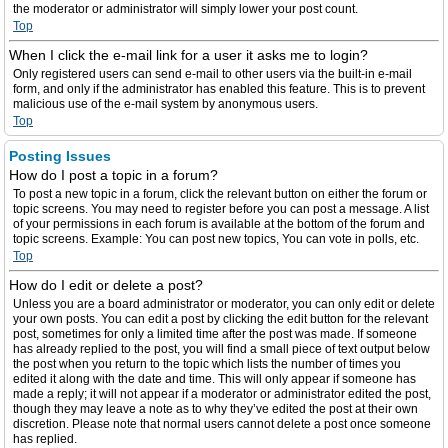
the moderator or administrator will simply lower your post count.
Top
When I click the e-mail link for a user it asks me to login?
Only registered users can send e-mail to other users via the built-in e-mail
form, and only if the administrator has enabled this feature. This is to prevent
malicious use of the e-mail system by anonymous users.
Top
Posting Issues
How do I post a topic in a forum?
To post a new topic in a forum, click the relevant button on either the forum or
topic screens. You may need to register before you can post a message. A list
of your permissions in each forum is available at the bottom of the forum and
topic screens. Example: You can post new topics, You can vote in polls, etc.
Top
How do I edit or delete a post?
Unless you are a board administrator or moderator, you can only edit or delete
your own posts. You can edit a post by clicking the edit button for the relevant
post, sometimes for only a limited time after the post was made. If someone
has already replied to the post, you will find a small piece of text output below
the post when you return to the topic which lists the number of times you
edited it along with the date and time. This will only appear if someone has
made a reply; it will not appear if a moderator or administrator edited the post,
though they may leave a note as to why they’ve edited the post at their own
discretion. Please note that normal users cannot delete a post once someone
has replied.