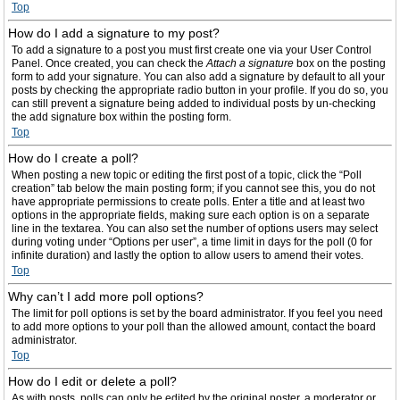
Top
How do I add a signature to my post?
To add a signature to a post you must first create one via your User Control
Panel. Once created, you can check the
Attach a signature
box on the posting
form to add your signature. You can also add a signature by default to all your
posts by checking the appropriate radio button in your profile. If you do so, you
can still prevent a signature being added to individual posts by un-checking
the add signature box within the posting form.
Top
How do I create a poll?
When posting a new topic or editing the first post of a topic, click the “Poll
creation” tab below the main posting form; if you cannot see this, you do not
have appropriate permissions to create polls. Enter a title and at least two
options in the appropriate fields, making sure each option is on a separate
line in the textarea. You can also set the number of options users may select
during voting under “Options per user”, a time limit in days for the poll (0 for
infinite duration) and lastly the option to allow users to amend their votes.
Top
Why can’t I add more poll options?
The limit for poll options is set by the board administrator. If you feel you need
to add more options to your poll than the allowed amount, contact the board
administrator.
Top
How do I edit or delete a poll?
As with posts, polls can only be edited by the original poster, a moderator or