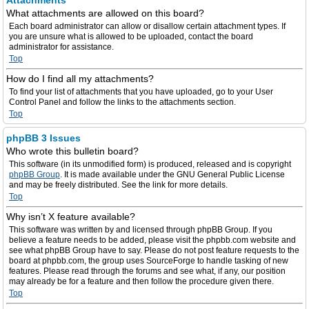
Attachments
What attachments are allowed on this board?
Each board administrator can allow or disallow certain attachment types. If
you are unsure what is allowed to be uploaded, contact the board
administrator for assistance.
Top
How do I find all my attachments?
To find your list of attachments that you have uploaded, go to your User
Control Panel and follow the links to the attachments section.
Top
phpBB 3 Issues
Who wrote this bulletin board?
This software (in its unmodified form) is produced, released and is copyright
phpBB Group
. It is made available under the GNU General Public License
and may be freely distributed. See the link for more details.
Top
Why isn’t X feature available?
This software was written by and licensed through phpBB Group. If you
believe a feature needs to be added, please visit the phpbb.com website and
see what phpBB Group have to say. Please do not post feature requests to the
board at phpbb.com, the group uses SourceForge to handle tasking of new
features. Please read through the forums and see what, if any, our position
may already be for a feature and then follow the procedure given there.
Top