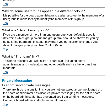
message.
Top
Why do some usergroups appear in a different colour?
It is possible for the board administrator to assign a colour to the members of a
usergroup to make it easy to identify the members of this group.
Top
What is a “Default usergroup”?
If you are a member of more than one usergroup, your default is used to
determine which group colour and group rank should be shown for you by
default. The board administrator may grant you permission to change your
default usergroup via your User Control Panel.
Top
What is “The team” link?
This page provides you with a list of board staff, including board
administrators and moderators and other details such as the forums they
moderate.
Top
Private Messaging
I cannot send private messages!
There are three reasons for this; you are not registered and/or not logged on,
the board administrator has disabled private messaging for the entire board,
or the board administrator has prevented you from sending messages.
Contact a board administrator for more information.
Top