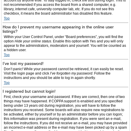
account by anyone else. To stay logged in, check the box during login. This is
not recommended if you access the board from a shared computer, e.g.
library, internet cafe, university computer lab, etc. If you do not see this
checkbox, it means the board administrator has disabled this feature.
Top
How do I prevent my username appearing in the online user
listings?
Within your User Control Panel, under “Board preferences”, you will find the
option
Hide your online status
. Enable this option with
Yes
and you will only
appear to the administrators, moderators and yourself. You will be counted as
a hidden user.
Top
I’ve lost my password!
Don’t panic! While your password cannot be retrieved, it can easily be reset.
Visit the login page and click
I’ve forgotten my password
. Follow the
instructions and you should be able to log in again shortly.
Top
I registered but cannot login!
First, check your username and password. If they are correct, then one of two
things may have happened. If COPPA support is enabled and you specified
being under 13 years old during registration, you will have to follow the
instructions you received. Some boards will also require new registrations to
be activated, either by yourself or by an administrator before you can logon;
this information was present during registration. If you were sent an e-mail,
follow the instructions. If you did not receive an e-mail, you may have provided
an incorrect e-mail address or the e-mail may have been picked up by a spam