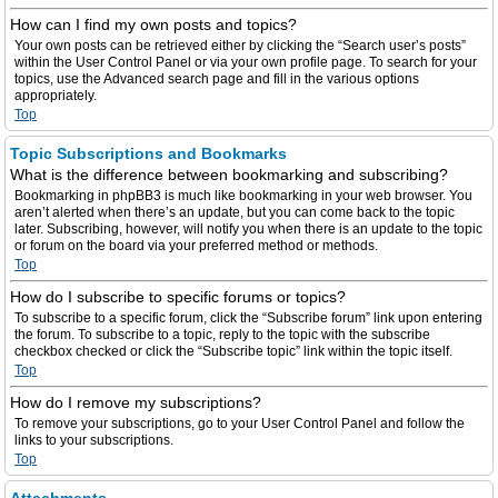
How can I find my own posts and topics?
Your own posts can be retrieved either by clicking the “Search user’s posts”
within the User Control Panel or via your own profile page. To search for your
topics, use the Advanced search page and fill in the various options
appropriately.
Top
Topic Subscriptions and Bookmarks
What is the difference between bookmarking and subscribing?
Bookmarking in phpBB3 is much like bookmarking in your web browser. You
aren’t alerted when there’s an update, but you can come back to the topic
later. Subscribing, however, will notify you when there is an update to the topic
or forum on the board via your preferred method or methods.
Top
How do I subscribe to specific forums or topics?
To subscribe to a specific forum, click the “Subscribe forum” link upon entering
the forum. To subscribe to a topic, reply to the topic with the subscribe
checkbox checked or click the “Subscribe topic” link within the topic itself.
Top
How do I remove my subscriptions?
To remove your subscriptions, go to your User Control Panel and follow the
links to your subscriptions.
Top