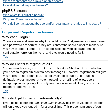
What attachments are allowed on this board?
How do I find all my attachments?
phpBB 3 Issues
Who wrote this bulletin board?
Why isn’t X feature available?
Who do I contact about abusive and/or legal matters related to this board?
Login and Registration Issues
Why can’t I login?
There are several reasons why this could occur. First, ensure your username
and password are correct. If they are, contact the board owner to make sure
you haven’t been banned. It is also possible the website owner has a
configuration error on their end, and they would need to fix it.
Top
Why do I need to register at all?
You may not have to, it is up to the administrator of the board as to whether
you need to register in order to post messages. However; registration will give
you access to additional features not available to guest users such as
definable avatar images, private messaging, emailing of fellow users,
usergroup subscription, etc. It only takes a few moments to register so it is
recommended you do so.
Top
Why do I get logged off automatically?
If you do not check the
Log me in automatically
box when you login, the board
will only keep you logged in for a preset time. This prevents misuse of your