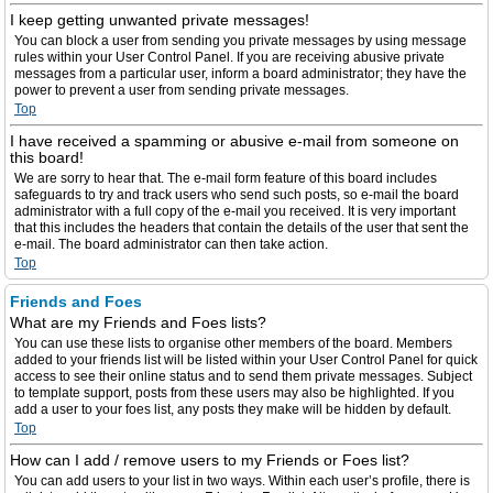
I keep getting unwanted private messages!
You can block a user from sending you private messages by using message
rules within your User Control Panel. If you are receiving abusive private
messages from a particular user, inform a board administrator; they have the
power to prevent a user from sending private messages.
Top
I have received a spamming or abusive e-mail from someone on
this board!
We are sorry to hear that. The e-mail form feature of this board includes
safeguards to try and track users who send such posts, so e-mail the board
administrator with a full copy of the e-mail you received. It is very important
that this includes the headers that contain the details of the user that sent the
e-mail. The board administrator can then take action.
Top
Friends and Foes
What are my Friends and Foes lists?
You can use these lists to organise other members of the board. Members
added to your friends list will be listed within your User Control Panel for quick
access to see their online status and to send them private messages. Subject
to template support, posts from these users may also be highlighted. If you
add a user to your foes list, any posts they make will be hidden by default.
Top
How can I add / remove users to my Friends or Foes list?
You can add users to your list in two ways. Within each user’s profile, there is