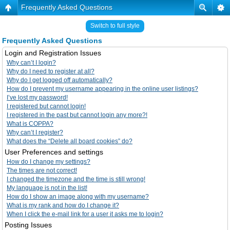
Frequently Asked Questions
Switch to full style
Frequently Asked Questions
Login and Registration Issues
Why can’t I login?
Why do I need to register at all?
Why do I get logged off automatically?
How do I prevent my username appearing in the online user listings?
I’ve lost my password!
I registered but cannot login!
I registered in the past but cannot login any more?!
What is COPPA?
Why can’t I register?
What does the “Delete all board cookies” do?
User Preferences and settings
How do I change my settings?
The times are not correct!
I changed the timezone and the time is still wrong!
My language is not in the list!
How do I show an image along with my username?
What is my rank and how do I change it?
When I click the e-mail link for a user it asks me to login?
Posting Issues