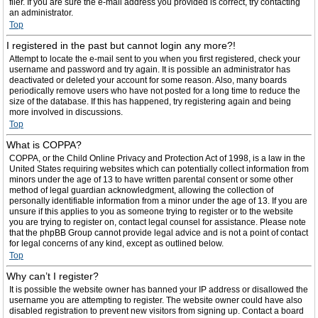
filer. If you are sure the e-mail address you provided is correct, try contacting
an administrator.
Top
I registered in the past but cannot login any more?!
Attempt to locate the e-mail sent to you when you first registered, check your
username and password and try again. It is possible an administrator has
deactivated or deleted your account for some reason. Also, many boards
periodically remove users who have not posted for a long time to reduce the
size of the database. If this has happened, try registering again and being
more involved in discussions.
Top
What is COPPA?
COPPA, or the Child Online Privacy and Protection Act of 1998, is a law in the
United States requiring websites which can potentially collect information from
minors under the age of 13 to have written parental consent or some other
method of legal guardian acknowledgment, allowing the collection of
personally identifiable information from a minor under the age of 13. If you are
unsure if this applies to you as someone trying to register or to the website
you are trying to register on, contact legal counsel for assistance. Please note
that the phpBB Group cannot provide legal advice and is not a point of contact
for legal concerns of any kind, except as outlined below.
Top
Why can’t I register?
It is possible the website owner has banned your IP address or disallowed the
username you are attempting to register. The website owner could have also
disabled registration to prevent new visitors from signing up. Contact a board