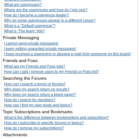
What are usergroups?
Where are the usergroups and how do I join one?
How do I become a usergroup leader?
Why do some usergroups appear in a different colour?
What is a “Default usergroup”?
What is “The team” link?
Private Messaging
I cannot send private messages!
I keep getting unwanted private messages!
I have received a spamming or abusive e-mail from someone on this board!
Friends and Foes
What are my Friends and Foes lists?
How can I add / remove users to my Friends or Foes list?
Searching the Forums
How can I search a forum or forums?
Why does my search return no results?
Why does my search return a blank page!?
How do I search for members?
How can I find my own posts and topics?
Topic Subscriptions and Bookmarks
What is the difference between bookmarking and subscribing?
How do I subscribe to specific forums or topics?
How do I remove my subscriptions?
Attachments