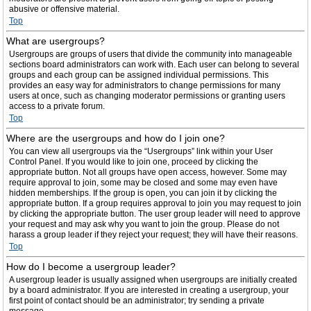
abusive or offensive material.
Top
What are usergroups?
Usergroups are groups of users that divide the community into manageable
sections board administrators can work with. Each user can belong to several
groups and each group can be assigned individual permissions. This
provides an easy way for administrators to change permissions for many
users at once, such as changing moderator permissions or granting users
access to a private forum.
Top
Where are the usergroups and how do I join one?
You can view all usergroups via the “Usergroups” link within your User
Control Panel. If you would like to join one, proceed by clicking the
appropriate button. Not all groups have open access, however. Some may
require approval to join, some may be closed and some may even have
hidden memberships. If the group is open, you can join it by clicking the
appropriate button. If a group requires approval to join you may request to join
by clicking the appropriate button. The user group leader will need to approve
your request and may ask why you want to join the group. Please do not
harass a group leader if they reject your request; they will have their reasons.
Top
How do I become a usergroup leader?
A usergroup leader is usually assigned when usergroups are initially created
by a board administrator. If you are interested in creating a usergroup, your
first point of contact should be an administrator; try sending a private