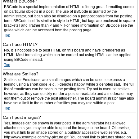
What is BBCode?
BBCode is a special implementation of HTML, offering great formatting control
on particular objects in a post. The use of BBCode is granted by the
administrator, but it can also be disabled on a per post basis from the posting
form. BBCode itself is similar in style to HTML, but tags are enclosed in square
brackets [ and ] rather than < and >. For more information on BBCode see the
guide which can be accessed from the posting page.
Top
Can I use HTML?
No. It is not possible to post HTML on this board and have it rendered as
HTML. Most formatting which can be carried out using HTML can be applied
using BBCode instead.
Top
What are Smilies?
Smilies, or Emoticons, are small images which can be used to express a
feeling using a short code, e.g. :) denotes happy, while :( denotes sad. The full
list of emoticons can be seen in the posting form. Try not to overuse smilies,
however, as they can quickly render a post unreadable and a moderator may
edit them out or remove the post altogether. The board administrator may also
have set a limit to the number of smilies you may use within a post.
Top
Can I post images?
Yes, images can be shown in your posts. If the administrator has allowed
attachments, you may be able to upload the image to the board. Otherwise,
you must link to an image stored on a publicly accessible web server, e.g.
http://www.example.com/my-picture.gif. You cannot link to pictures stored on