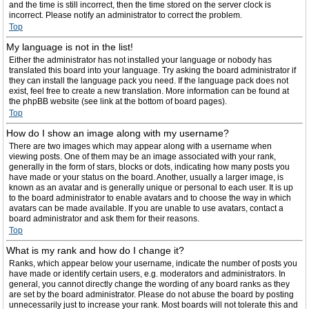
and the time is still incorrect, then the time stored on the server clock is
incorrect. Please notify an administrator to correct the problem.
Top
My language is not in the list!
Either the administrator has not installed your language or nobody has
translated this board into your language. Try asking the board administrator if
they can install the language pack you need. If the language pack does not
exist, feel free to create a new translation. More information can be found at
the phpBB website (see link at the bottom of board pages).
Top
How do I show an image along with my username?
There are two images which may appear along with a username when
viewing posts. One of them may be an image associated with your rank,
generally in the form of stars, blocks or dots, indicating how many posts you
have made or your status on the board. Another, usually a larger image, is
known as an avatar and is generally unique or personal to each user. It is up
to the board administrator to enable avatars and to choose the way in which
avatars can be made available. If you are unable to use avatars, contact a
board administrator and ask them for their reasons.
Top
What is my rank and how do I change it?
Ranks, which appear below your username, indicate the number of posts you
have made or identify certain users, e.g. moderators and administrators. In
general, you cannot directly change the wording of any board ranks as they
are set by the board administrator. Please do not abuse the board by posting
unnecessarily just to increase your rank. Most boards will not tolerate this and