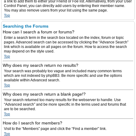
a link to add them to either your Friend or Foe list. Alternatively, from your User
Control Panel, you can directly add users by entering their member name.
You may also remove users from your list using the same page.
Top
Searching the Forums
How can I search a forum or forums?
Enter a search term in the search box located on the index, forum or topic
pages. Advanced search can be accessed by clicking the “Advance Search”
link which is available on all pages on the forum. How to access the search
may depend on the style used.
Top
Why does my search return no results?
Your search was probably too vague and included many common terms
which are not indexed by phpBB3. Be more specific and use the options
available within Advanced search.
Top
Why does my search return a blank page!?
Your search returned too many results for the webserver to handle. Use
“Advanced search” and be more specific in the terms used and forums that
are to be searched.
Top
How do I search for members?
Visit to the “Members” page and click the “Find a member” link.
Top