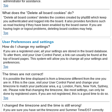
administrator for assistance.
Top
What does the “Delete all board cookies” do?
“Delete all board cookies” deletes the cookies created by phpBB which keep
you authenticated and logged into the board. It also provides functions such
as read tracking if they have been enabled by the board owner. If you are
having login or logout problems, deleting board cookies may help.
Top
User Preferences and settings
How do I change my settings?
If you are a registered user, all your settings are stored in the board database.
To alter them, visit your User Control Panel; a link can usually be found at the
top of board pages. This system will allow you to change all your settings and
preferences.
Top
The times are not correct!
It is possible the time displayed is from a timezone different from the one you
are in. If this is the case, visit your User Control Panel and change your
timezone to match your particular area, e.g. London, Paris, New York, Sydney,
etc. Please note that changing the timezone, like most settings, can only be
done by registered users. If you are not registered, this is a good time to do so.
Top
I changed the timezone and the time is still wrong!
If you are sure you have set the timezone and Summer Time/DST correctly