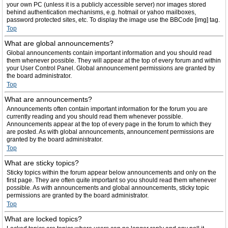
your own PC (unless it is a publicly accessible server) nor images stored
behind authentication mechanisms, e.g. hotmail or yahoo mailboxes,
password protected sites, etc. To display the image use the BBCode [img] tag.
Top
What are global announcements?
Global announcements contain important information and you should read
them whenever possible. They will appear at the top of every forum and within
your User Control Panel. Global announcement permissions are granted by
the board administrator.
Top
What are announcements?
Announcements often contain important information for the forum you are
currently reading and you should read them whenever possible.
Announcements appear at the top of every page in the forum to which they
are posted. As with global announcements, announcement permissions are
granted by the board administrator.
Top
What are sticky topics?
Sticky topics within the forum appear below announcements and only on the
first page. They are often quite important so you should read them whenever
possible. As with announcements and global announcements, sticky topic
permissions are granted by the board administrator.
Top
What are locked topics?