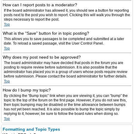
How can I report posts to a moderator?
If the board administrator has allowed it, you should see a button for reporting
posts next to the post you wish to report. Clicking this will walk you through the
steps necessary to report the post.
Top
What is the “Save” button for in topic posting?
This allows you to save passages to be completed and submitted at a later
date. To reload a saved passage, visit the User Control Panel.
Top
Why does my post need to be approved?
The board administrator may have decided that posts in the forum you are
posting to require review before submission. It is also possible that the
administrator has placed you in a group of users whose posts require review
before submission. Please contact the board administrator for further details.
Top
How do I bump my topic?
By clicking the “Bump topic” link when you are viewing it, you can “bump” the
topic to the top of the forum on the first page. However, if you do not see this,
then topic bumping may be disabled or the time allowance between bumps
has not yet been reached. It is also possible to bump the topic simply by
replying to it, however, be sure to follow the board rules when doing so.
Top
Formatting and Topic Types